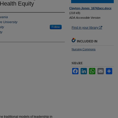
Health Equity
Clayton-Jones_16742acc.docx
(218 kB)
lvania
ADA Accessible Version
e University
ity
Follow
Find in your library
ty
INCLUDED IN
Nursing Commons
SHARE
Facebook
LinkedIn
WhatsApp
Email
Sha
ne traditional models of leadership in