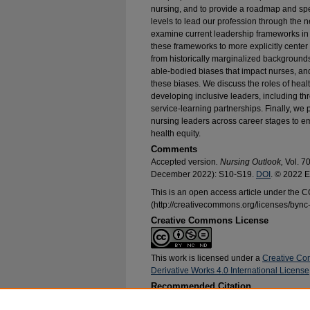
nursing, and to provide a roadmap and spe
levels to lead our profession through the 
examine current leadership frameworks in
these frameworks to more explicitly center
from historically marginalized backgrounds
able-bodied biases that impact nurses, an
these biases. We discuss the roles of hea
developing inclusive leaders, including 
service-learning partnerships. Finally, we 
nursing leaders across career stages to em
health equity.
Comments
Accepted version
. Nursing Outlook,
Vol. 7
December 2022): S10-S19.
DOI
. © 2022 E
This is an open access article under the
(http://creativecommons.org/licenses/bync-
Creative Commons License
This work is licensed under a
Creative Co
Derivative Works 4.0 International License
Recommended Citation
Nikpour, Jacqueline; Hickman, Ronald L.; Clay