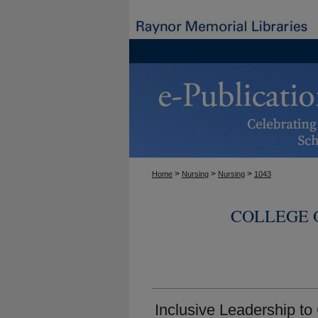
>
>
>
Home
Nursing
Nursing
1043
COLLEGE 
Inclusive Leadership to