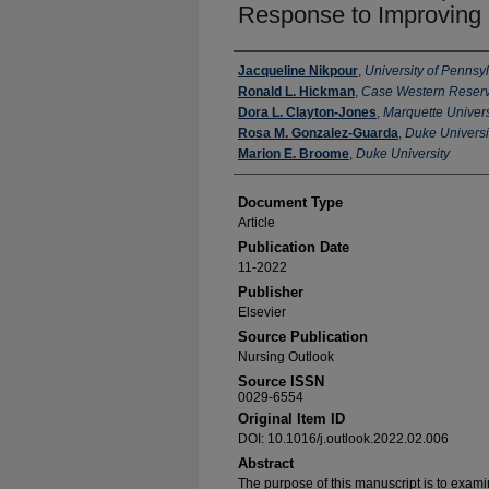
Response to Improving 
Authors
Jacqueline Nikpour
,
University of Pennsy
Ronald L. Hickman
,
Case Western Reserv
Dora L. Clayton-Jones
,
Marquette Univers
Rosa M. Gonzalez-Guarda
,
Duke Universi
Marion E. Broome
,
Duke University
Document Type
Article
Publication Date
11-2022
Publisher
Elsevier
Source Publication
Nursing Outlook
Source ISSN
0029-6554
Original Item ID
DOI: 10.1016/j.outlook.2022.02.006
Abstract
The purpose of this manuscript is to exami