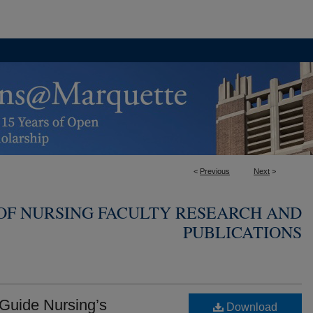
<
Previous
Next
>
OF NURSING FACULTY RESEARCH AND
PUBLICATIONS
 Guide Nursing’s
Download