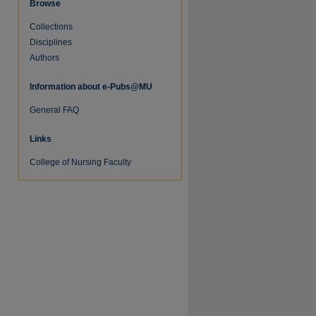
Browse
Collections
Disciplines
Authors
Information about e-Pubs@MU
General FAQ
Links
College of Nursing Faculty
re