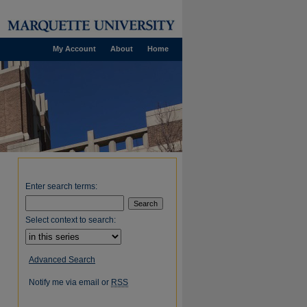
My Account
About
Home
Enter search terms:
Select context to search:
Advanced Search
Notify me via email or
RSS