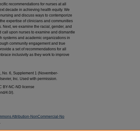
cific recommendations for nurses at all
next decade in achieving health equity. We
 nursing and discuss ways to contemporize
 the expertise of clinicians and communities
. Next, we examine the racial, gender, and
d call upon nurses to examine and dismantle
lth systems and academic organizations in
through community engagement and true
provide a set of recommendations for all
brace inclusivity as they work to improve
0, No. 6, Supplement 1 (November-
lsevier, Inc. Used with permission.
 CC BY-NC-ND license
nd/4.0/).
mmons Attribution-NonCommercial-No
.
ton-Jones, Dora L.; Gonzalez-Guarda, Rosa M.;