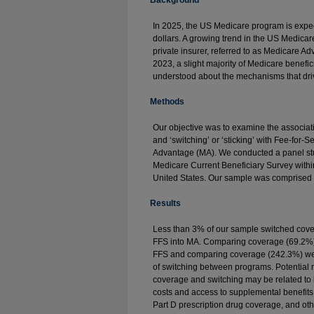
Background
In 2025, the US Medicare program is expect
dollars. A growing trend in the US Medicar
private insurer, referred to as Medicare A
2023, a slight majority of Medicare beneficia
understood about the mechanisms that driv
Methods
Our objective was to examine the associa
and ‘switching’ or ‘sticking’ with Fee-for
Advantage (MA). We conducted a panel st
Medicare Current Beneficiary Survey withi
United States. Our sample was comprised 
Results
Less than 3% of our sample switched cove
FFS into MA. Comparing coverage (69.2%)
FFS and comparing coverage (242.3%) were
of switching between programs. Potentia
coverage and switching may be related to b
costs and access to supplemental benefits,
Part D prescription drug coverage, and oth