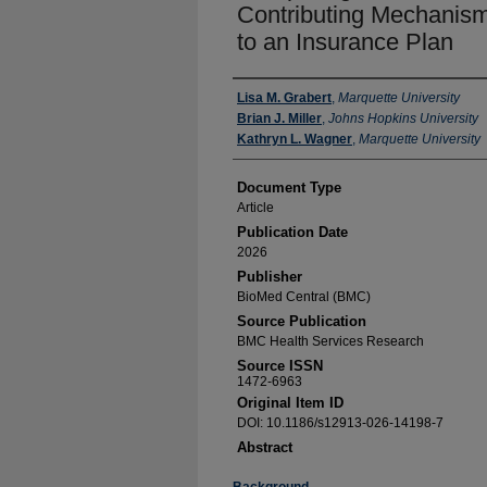
Contributing Mechanism 
to an Insurance Plan
Authors
Lisa M. Grabert
,
Marquette University
Brian J. Miller
,
Johns Hopkins University
Kathryn L. Wagner
,
Marquette University
Document Type
Article
Publication Date
2026
Publisher
BioMed Central (BMC)
Source Publication
BMC Health Services Research
Source ISSN
1472-6963
Original Item ID
DOI: 10.1186/s12913-026-14198-7
Abstract