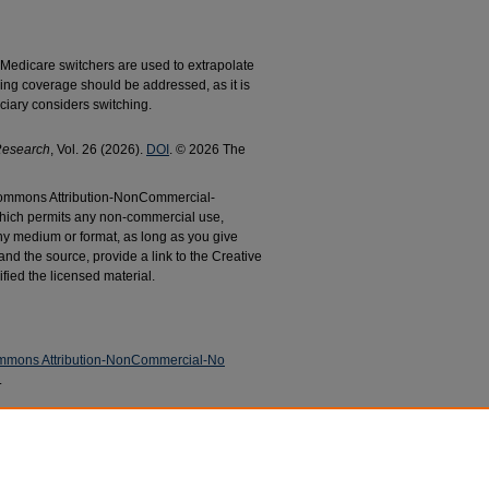
 Medicare switchers are used to extrapolate
g coverage should be addressed, as it is
ciary considers switching.
Research
, Vol. 26 (2026).
DOI
. © 2026 The
e Commons Attribution-NonCommercial-
which permits any non-commercial use,
any medium or format, as long as you give
 and the source, provide a link to the Creative
fied the licensed material.
mmons Attribution-NonCommercial-No
.
, Kathryn L., "Comparing US Medicare Coverage
g or Switching to an Insurance Plan" (2026).
cations
. 1075.
c/1075