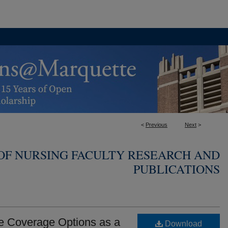
<
Previous
Next
>
OF NURSING FACULTY RESEARCH AND
PUBLICATIONS
 Coverage Options as a
Download