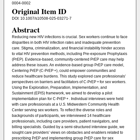
0004-0002
Original Item ID
DOI: 10.1007/s10508-025-03271-7
Abstract
Reducing new HIV infections is crucial. Sex workers continue to face
disparities in both HIV infection rates and inadequate prevention
care. Stigma, criminalization, and financial instability hinder access
to vital HIV prevention methods, including Pre-exposure Prophylaxis
(PrEP). Evidence-based, community-centered PrEP care may help
address these issues. An evidence-based group PrEP care model,
Centering PrEP (C-PrEP +), could empower communities and
reduce healthcare burdens. This study explored care professionals’
perspectives on barriers and facilitators of C-PrEP + for sex workers.
Using the Exploration, Preparation, Implementation, and
Sustainment (EPIS) framework, we aimed to develop a pilot
implementation plan for C-PrEP + . Individual interviews were held
with care professionals at a U.S. Midwestern Community Health
Center serving sex workers. To reflect the diverse roles and
backgrounds of participants, we interviewed 14 healthcare
professionals, including care providers, patient navigators, and
billing specialists. Guided by a semi-structured interview guide, we
sought care providers’ views on obstacles and enablers related to
prescribing PrEP and implementing group PrEP care for sex