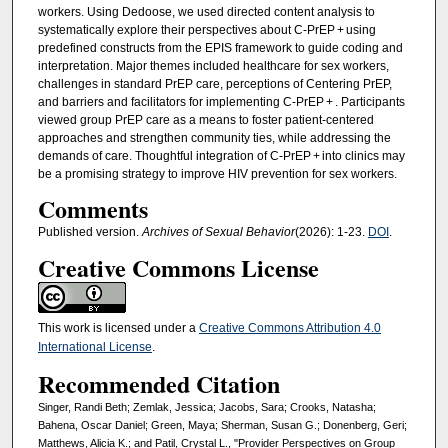
workers. Using Dedoose, we used directed content analysis to
systematically explore their perspectives about C-PrEP + using
predefined constructs from the EPIS framework to guide coding and
interpretation. Major themes included healthcare for sex workers,
challenges in standard PrEP care, perceptions of Centering PrEP,
and barriers and facilitators for implementing C-PrEP + . Participants
viewed group PrEP care as a means to foster patient-centered
approaches and strengthen community ties, while addressing the
demands of care. Thoughtful integration of C-PrEP + into clinics may
be a promising strategy to improve HIV prevention for sex workers.
Comments
Published version.
Archives of Sexual Behavior
(2026): 1-23.
DOI
.
Creative Commons License
This work is licensed under a
Creative Commons Attribution 4.0
International License
.
Recommended Citation
Singer, Randi Beth; Zemlak, Jessica; Jacobs, Sara; Crooks, Natasha;
Bahena, Oscar Daniel; Green, Maya; Sherman, Susan G.; Donenberg, Geri;
Matthews, Alicia K.; and Patil, Crystal L., "Provider Perspectives on Group