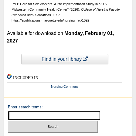
PrEP Care for Sex Workers: A Pre-implementation Study in a U.S.
Midwestern Community Health Center" (2026).
College of Nursing Faculty
Research and Publications
. 1092.
https://epublications.marquette.edu/nursing_fac/1092
Available for download on
Monday, February 01,
2027
Find in your library
INCLUDED IN
Nursing Commons
Enter search terms: