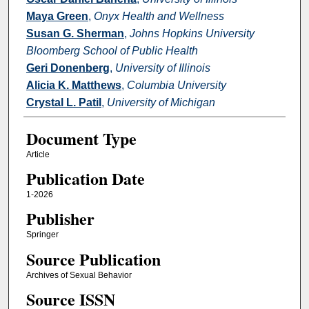
Maya Green
,
Onyx Health and Wellness
Susan G. Sherman
,
Johns Hopkins University
Bloomberg School of Public Health
Geri Donenberg
,
University of Illinois
Alicia K. Matthews
,
Columbia University
Crystal L. Patil
,
University of Michigan
Document Type
Article
Publication Date
1-2026
Publisher
Springer
Source Publication
Archives of Sexual Behavior
Source ISSN