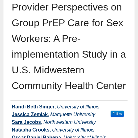
Provider Perspectives on
Group PrEP Care for Sex
Workers: A Pre-
implementation Study in a
U.S. Midwestern
Community Health Center
Authors
Randi Beth Singer
,
University of Illinois
Jessica Zemlak
,
Marquette University
Follow
Sara Jacobs
,
Northwestern University
Natasha Crooks
,
University of Illinois
Oscar Daniel Bahena
,
University of Illinois