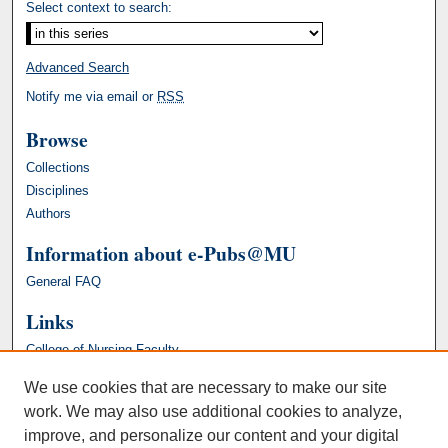
Select context to search:
Advanced Search
Notify me via email or
RSS
Browse
Collections
Disciplines
Authors
Information about e-Pubs@MU
General FAQ
Links
College of Nursing Faculty
We use cookies that are necessary to make our site
work. We may also use additional cookies to analyze,
improve, and personalize our content and your digital