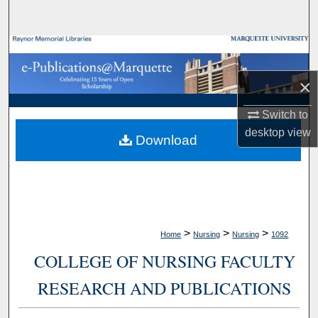
Search
Browse Collections
×
My Account
Switch to
About
desktop
view
Download
Digital Commons Network™
>
>
>
Home
Nursing
Nursing
1092
COLLEGE OF NURSING FACULTY
RESEARCH AND PUBLICATIONS