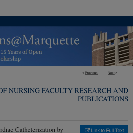
<
Previous
Next
>
OF NURSING FACULTY RESEARCH AND
PUBLICATIONS
rdiac Catheterization by
Link to Full Text