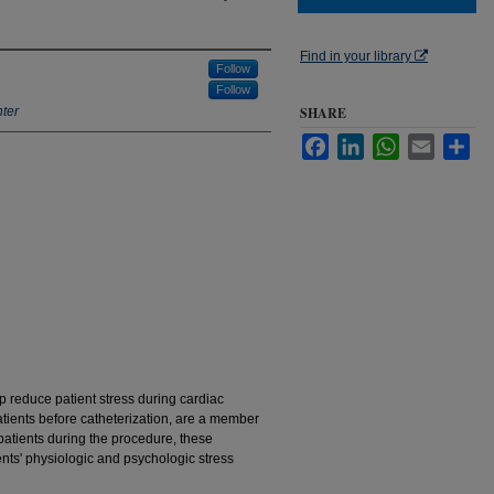
Find in your library
Follow
Follow
ter
SHARE
Facebook
LinkedIn
WhatsApp
Email
Sha
p reduce patient stress during cardiac
patients before catheterization, are a member
 patients during the procedure, these
ents' physiologic and psychologic stress