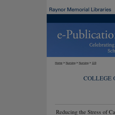
>
>
>
Home
Nursing
Nursing
119
COLLEGE 
Reducing the Stress of Ca