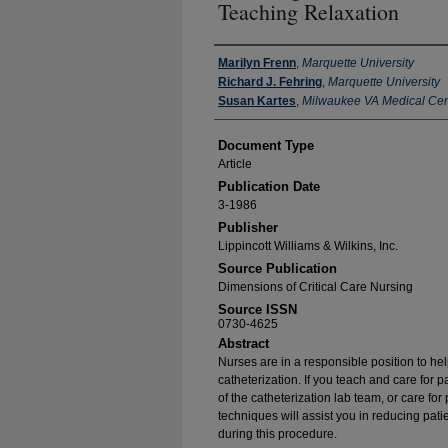
Teaching Relaxation
Authors
Marilyn Frenn
,
Marquette University
Richard J. Fehring
,
Marquette University
Susan Kartes
,
Milwaukee VA Medical Cen
Document Type
Article
Publication Date
3-1986
Publisher
Lippincott Williams & Wilkins, Inc.
Source Publication
Dimensions of Critical Care Nursing
Source ISSN
0730-4625
Abstract
Nurses are in a responsible position to hel
catheterization. If you teach and care for 
of the catheterization lab team, or care for
techniques will assist you in reducing pati
during this procedure.