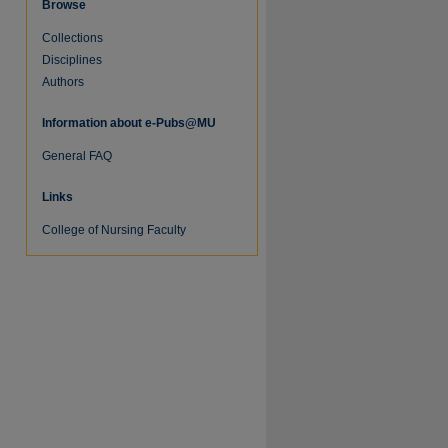
Browse
Collections
Disciplines
Authors
Information about e-Pubs@MU
re
General FAQ
Links
College of Nursing Faculty