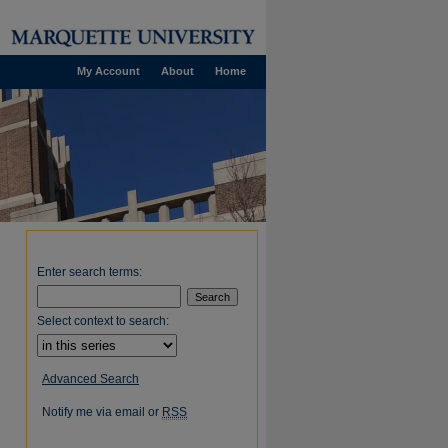
My Account
About
Home
Enter search terms:
Select context to search:
Advanced Search
Notify me via email or
RSS