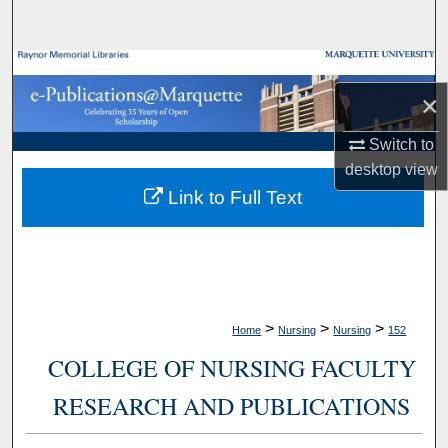
Search
Browse Collections
×
My Account
Switch to
desktop
view
About
Link to Full Text
Digital Commons Network™
>
>
>
Home
Nursing
Nursing
152
COLLEGE OF NURSING FACULTY
RESEARCH AND PUBLICATIONS