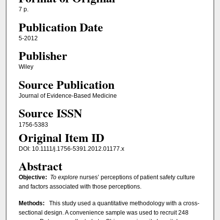
7 p.
Publication Date
5-2012
Publisher
Wiley
Source Publication
Journal of Evidence-Based Medicine
Source ISSN
1756-5383
Original Item ID
DOI: 10.1111/j.1756-5391.2012.01177.x
Abstract
Objective:
To explore
nurses’ perceptions of patient safety culture
and factors associated with those perceptions.
Methods:
This study used a quantitative methodology with a cross-
sectional design. A convenience sample was used to recruit 248