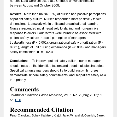
nurses. Data were collected at a Chinese university hospital
between August and October 2008.
Results:
More than half (61.3%) of nurses had positive perceptions
of patient safety culture. Nurses responded most positively to two
dimensions: teamwork within units and organizational learning.
Nurses responded most negatively to staffing and non-punitive
response to errors. Four factors were found to be associated with
patient safety culture: nurses’ perception of managers’
trustworthiness (P < 0.001), organizational safety prioritization (P <
0.001), length of unit nursing experience (P = 0.004), and managers’
safety commitment (P = 0.023).
Conclusions:
To improve patient safety culture, nurse managers
should focus on the identified factors and adopt multiple strategies.
Specifically, nurse mangers should try to build trust with nurses,
demonstrate sincere safety commitments, and set patient safety as a
true priority.
Comments
Journal of Evidence-Based Medicine
, Vol. 5, No. 2 (May, 2012): 50-
56.
DOI
.
Recommended Citation
Feng, Xianqiong; Bobay, Kathleen; Krejci, Janet W.; and McCormick, Barrett