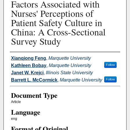
Factors Associated with
Nurses' Perceptions of
Patient Safety Culture in
China: A Cross-Sectional
Survey Study
Authors
Xianqiong Feng
,
Marquette University
Kathleen Bobay
,
Marquette University
Follow
Janet W. Krejci
,
Illinois State University
Barrett L. McCormick
,
Marquette University
Follow
Document Type
Article
Language
eng
Format of Original