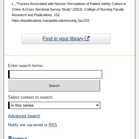
L., "Factors Associated with Nurses' Perceptions of Patient Safety Culture in
China: A Cross-Sectional Survey Study" (2012).
College of Nursing Faculty
Research and Publications
. 152.
https://epublications.marquette.edu/nursing_fac/152
Find in your library
Enter search terms:
Select context to search:
Advanced Search
Notify me via email or
RSS
Browse