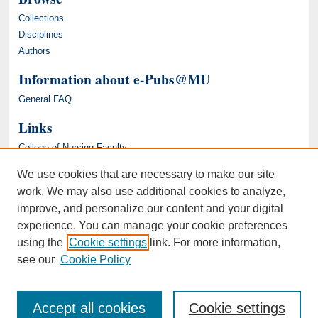
Collections
Disciplines
Authors
Information about e-Pubs@MU
General FAQ
Links
College of Nursing Faculty
We use cookies that are necessary to make our site
work. We may also use additional cookies to analyze,
improve, and personalize our content and your digital
experience. You can manage your cookie preferences
using the
Cookie settings
link. For more information,
see our
Cookie Policy
Accept all cookies
Cookie settings