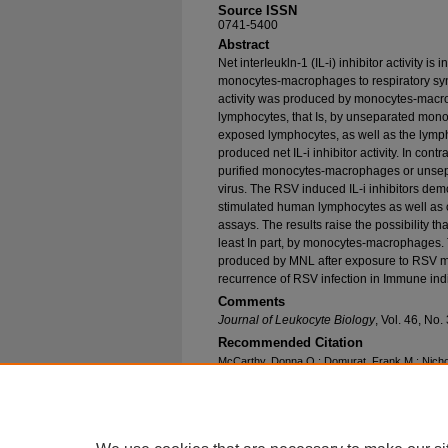
Source ISSN
0741-5400
Abstract
Net interIeukln-1 (IL-i) inhibitor activity 
monocytes-macrophages to respiratory syncy
activity was produced by monocytes-macr
lymphocytes, that Is, by unseparated mon
exposed lymphocytes, as well as the lymp
produced net IL-i inhibitor activity. In cont
purified monocytes-macrophages or unse
virus. The RSV induced IL-i inhibitors demo
stimulated human lymphocytes as well as 
assays. The results raise the possibility tha
least In part, by monocytes-macrophages. T
produced by MNL after exposure to RSV may
recurrence of RSV infection in Immune ind
Comments
Journal of Leukocyte Biology
, Vol. 46, No
Recommended Citation
McCarthy, Donna O.; Domurat, Frank M.; Nichols
"Interleukin-1 Inhibitor Production by Human 
Subpopulations Exposed to Respiratory Syncyti
Research and Publications
. 224.
https://epublications.marquette.edu/nursing_fa