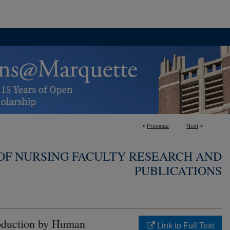
<
Previous
Next
>
OF NURSING FACULTY RESEARCH AND
PUBLICATIONS
Production by Human
Link to Full Text