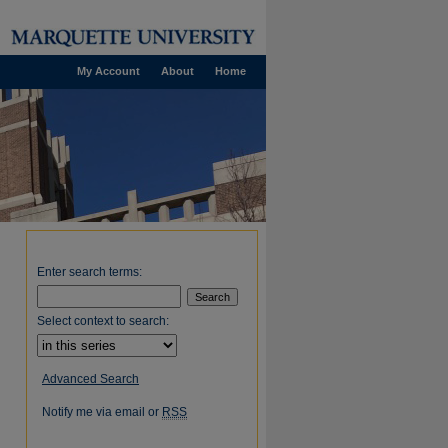
My Account
About
Home
Enter search terms:
Select context to search:
Advanced Search
Notify me via email or
RSS