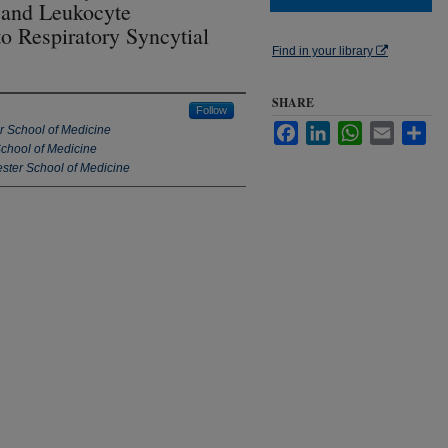
 and Leukocyte
o Respiratory Syncytial
Find in your library
SHARE
Follow
Facebook
LinkedIn
WhatsApp
Email
Sha
er School of Medicine
School of Medicine
ester School of Medicine