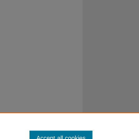
Accept all cookies