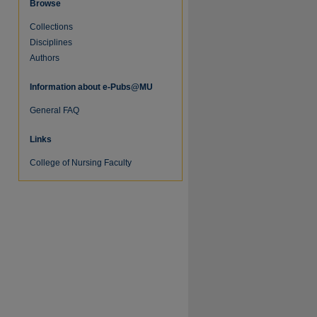
Browse
Collections
Disciplines
Authors
Information about e-Pubs@MU
re
General FAQ
Links
College of Nursing Faculty