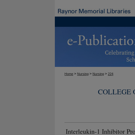
>
>
>
Home
Nursing
Nursing
224
COLLEGE 
Interleukin-1 Inhibitor 