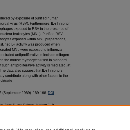
is induced by exposure of purified human
tial virus (RSV). Furthermore, IL-i Inhibitor
ophages exposed to RSV in the presence of
onuclear leukocytes (MNL). Purified RSV-
hocytes exposed within MNL preparations,
rast, net IL-i activity was produced when
parated MNL were exposed to influenza
nstrated antiproliferative effects on mitogen-
on the mouse thymocytes used in standard
t such antiproliferative activity is mediated, at
he data also suggest that IL-i Inhibitors
 contribute along with other factors to the
ividuals.
. 3 (September 1989): 189-198.
DOI
.
, Joan E.; and Roberts, Norbert J. Jr,
Mononuclear Leukocytes and Leukocyte
al Virus" (1989).
College of Nursing Faculty
c/224