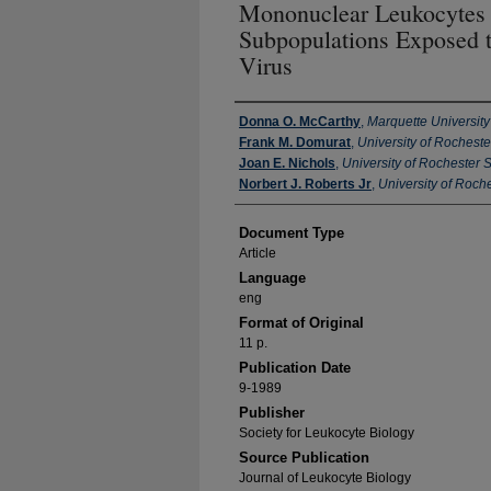
Mononuclear Leukocytes
Subpopulations Exposed t
Virus
Authors
Donna O. McCarthy
,
Marquette University
Frank M. Domurat
,
University of Rochest
Joan E. Nichols
,
University of Rochester 
Norbert J. Roberts Jr
,
University of Roch
Document Type
Article
Language
eng
Format of Original
11 p.
Publication Date
9-1989
Publisher
Society for Leukocyte Biology
Source Publication
Journal of Leukocyte Biology