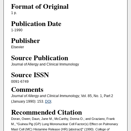
Format of Original
1 p.
Publication Date
1-1990
Publisher
Elsevier
Source Publication
Journal of Allergy and Clinical Immunology
Source ISSN
0091-6749
Comments
Journal of Allergy and Clinical Immunology
, Vol. 85, No. 1, Part 2
(January 1990): 153.
DOI
.
Recommended Citation
Doran, Owen; Daun, Jane M.; McCarthy, Donna O.; and Graziano, Frank
M., "Guinea Pig (GP) Lung Mononuclear Cell Factor(s) Effect on Pulmonary
Mast Cell (MC) Histamine Release (HR) [abstract]" (1990).
College of