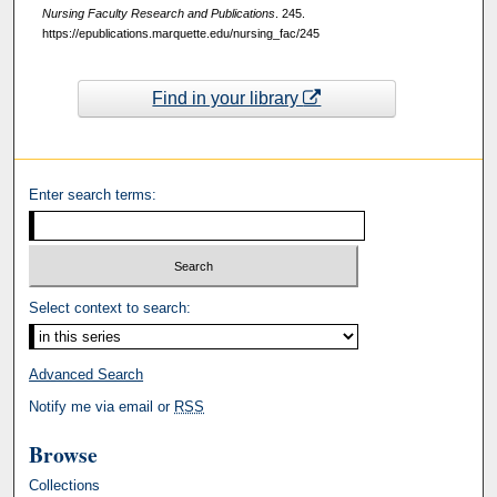
Nursing Faculty Research and Publications
. 245.
https://epublications.marquette.edu/nursing_fac/245
Find in your library
Enter search terms:
Select context to search:
Advanced Search
Notify me via email or
RSS
Browse
Collections