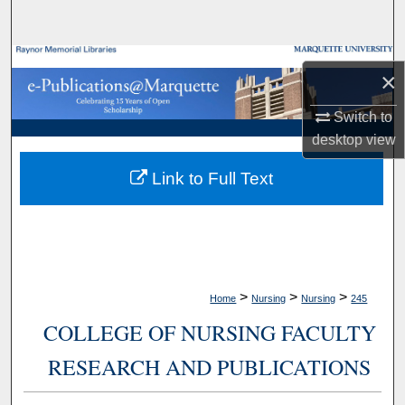
Search
Browse Collections
×
My Account
Switch to
desktop
view
About
Link to Full Text
Digital Commons Network™
>
>
>
Home
Nursing
Nursing
245
COLLEGE OF NURSING FACULTY
RESEARCH AND PUBLICATIONS