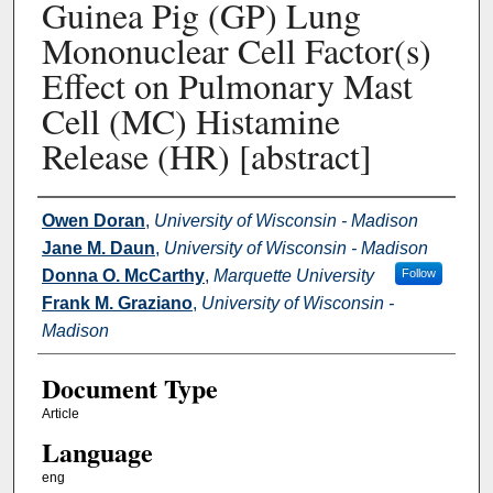
Guinea Pig (GP) Lung
Mononuclear Cell Factor(s)
Effect on Pulmonary Mast
Cell (MC) Histamine
Release (HR) [abstract]
Authors
Owen Doran
,
University of Wisconsin - Madison
Jane M. Daun
,
University of Wisconsin - Madison
Donna O. McCarthy
,
Marquette University
Follow
Frank M. Graziano
,
University of Wisconsin -
Madison
Document Type
Article
Language
eng