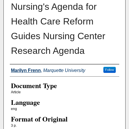
Nursing's Agenda for
Health Care Reform
Guides Nursing Center
Research Agenda
Authors
Marilyn Frenn
,
Marquette University
Follow
Document Type
Article
Language
eng
Format of Original
3 p.