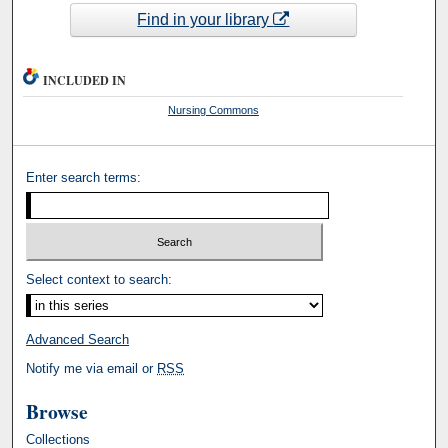
Find in your library
INCLUDED IN
Nursing Commons
Enter search terms:
Select context to search:
Advanced Search
Notify me via email or
RSS
Browse
Collections