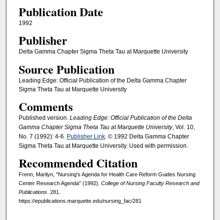
Publication Date
1992
Publisher
Delta Gamma Chapter Sigma Theta Tau at Marquette University
Source Publication
Leading Edge: Official Publication of the Delta Gamma Chapter
Sigma Theta Tau at Marquette University
Comments
Published version.
Leading Edge: Official Publication of the Delta
Gamma Chapter Sigma Theta Tau at Marquette University
, Vol. 10,
No. 7 (1992): 4-6.
Publisher Link
. © 1992 Delta Gamma Chapter
Sigma Theta Tau at Marquette University. Used with permission.
Recommended Citation
Frenn, Marilyn, "Nursing's Agenda for Health Care Reform Guides Nursing
Center Research Agenda" (1992).
College of Nursing Faculty Research and
Publications
. 281.
https://epublications.marquette.edu/nursing_fac/281