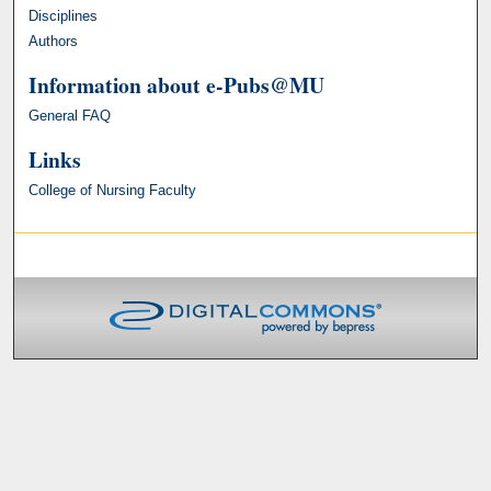
Disciplines
Authors
Information about e-Pubs@MU
General FAQ
Links
College of Nursing Faculty