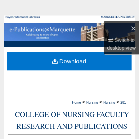
Search
Browse Collections
×
My Account
Switch to
desktop
view
About
Download
Digital Commons Network™
>
>
>
Home
Nursing
Nursing
281
COLLEGE OF NURSING FACULTY
RESEARCH AND PUBLICATIONS