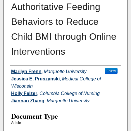
Authoritative Feeding
Behaviors to Reduce
Child BMI through Online
Interventions
Authors
Marilyn Frenn
,
Marquette University
Follow
Jessica E. Pruszynski
,
Medical College of
Wisconsin
Holly Felzer
,
Columbia College of Nursing
Jiannan Zhang
,
Marquette University
Document Type
Article