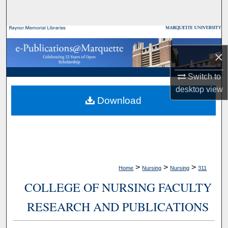
Search
Browse Collections
×
My Account
Switch to
About
desktop
view
Download
Digital Commons Network™
>
>
>
Home
Nursing
Nursing
311
COLLEGE OF NURSING FACULTY
RESEARCH AND PUBLICATIONS