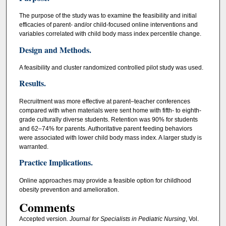
The purpose of the study was to examine the feasibility and initial
efficacies of parent- and/or child-focused online interventions and
variables correlated with child body mass index percentile change.
Design and Methods.
A feasibility and cluster randomized controlled pilot study was used.
Results.
Recruitment was more effective at parent–teacher conferences
compared with when materials were sent home with fifth- to eighth-
grade culturally diverse students. Retention was 90% for students
and 62–74% for parents. Authoritative parent feeding behaviors
were associated with lower child body mass index. A larger study is
warranted.
Practice Implications.
Online approaches may provide a feasible option for childhood
obesity prevention and amelioration.
Comments
Accepted version
. Journal for Specialists in Pediatric Nursing
, Vol.