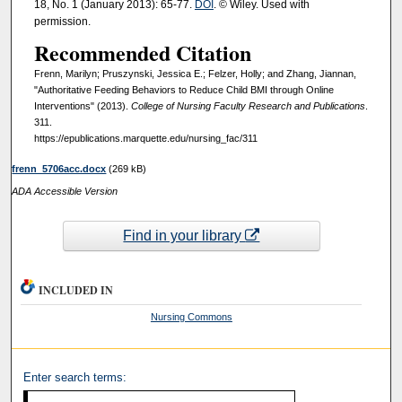
18, No. 1 (January 2013): 65-77.
DOI
. © Wiley. Used with
permission.
Recommended Citation
Frenn, Marilyn; Pruszynski, Jessica E.; Felzer, Holly; and Zhang, Jiannan,
"Authoritative Feeding Behaviors to Reduce Child BMI through Online
Interventions" (2013).
College of Nursing Faculty Research and Publications
.
311.
https://epublications.marquette.edu/nursing_fac/311
frenn_5706acc.docx
(269 kB)
ADA Accessible Version
Find in your library
INCLUDED IN
Nursing Commons
Enter search terms: