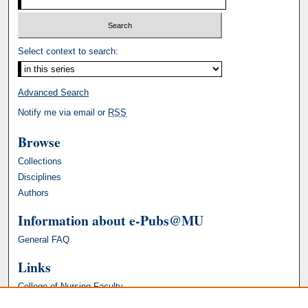
Select context to search:
Advanced Search
Notify me via email or
RSS
Browse
Collections
Disciplines
Authors
Information about e-Pubs@MU
General FAQ
Links
College of Nursing Faculty