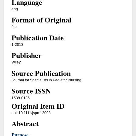
Language
eng
Format of Original
9 p.
Publication Date
1-2013
Publisher
Wiley
Source Publication
Journal for Specialists in Pediatric Nursing
Source ISSN
1539-0136
Original Item ID
doi: 10.1111/jspn.12008
Abstract
Purpose.