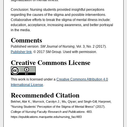
stigmatization of mental illness.
Conclusion: Nursing students provided insightful perceptions
regarding the causes of the stigma and possible interventions.
Collaborative efforts to break the stigma of mental illness include:
education, acceptance, increasing awareness, and better portrayal
in the media.
Comments
Published version.
SM Journal of Nursing,
Vol. 3, No. 2 (2017).
Publisher link
. © 2017 SM Group. Used with permission.
Creative Commons License
This work is licensed under a
Creative Commons Attribution 4.0
International License
.
Recommended Citation
Bekhet, Abir K.; Murrock, Carolyn J.; Mu, Qiyan; and Singh-Gill, Harpreet,
"Nursing Students’ Perception of the Stigma of Mental Illness" (2017).
College of Nursing Faculty Research and Publications
. 483.
https://epublications.marquette.edu/nursing_fac/483