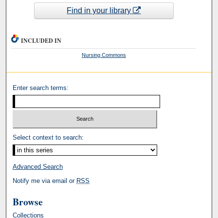
Find in your library
INCLUDED IN
Nursing Commons
Enter search terms:
Select context to search:
Advanced Search
Notify me via email or
RSS
Browse
Collections