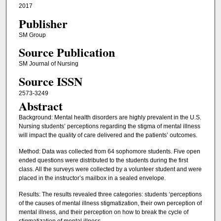
2017
Publisher
SM Group
Source Publication
SM Journal of Nursing
Source ISSN
2573-3249
Abstract
Background: Mental health disorders are highly prevalent in the U.S.
Nursing students’ perceptions regarding the stigma of mental illness
will impact the quality of care delivered and the patients’ outcomes.
Method: Data was collected from 64 sophomore students. Five open
ended questions were distributed to the students during the first
class. All the surveys were collected by a volunteer student and were
placed in the instructor’s mailbox in a sealed envelope.
Results: The results revealed three categories: students ‘perceptions
of the causes of mental illness stigmatization, their own perception of
mental illness, and their perception on how to break the cycle of