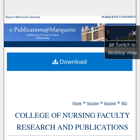
Search
Browse Collections
×
My Account
Switch to
desktop
view
About
Download
Digital Commons Network™
>
>
>
Home
Nursing
Nursing
483
COLLEGE OF NURSING FACULTY
RESEARCH AND PUBLICATIONS