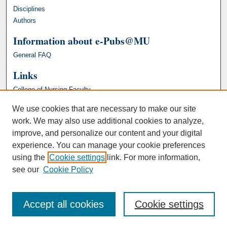
Disciplines
Authors
Information about e-Pubs@MU
General FAQ
Links
College of Nursing Faculty
We use cookies that are necessary to make our site
work. We may also use additional cookies to analyze,
improve, and personalize our content and your digital
experience. You can manage your cookie preferences
using the
Cookie settings
link. For more information,
see our
Cookie Policy
Accept all cookies
Cookie settings