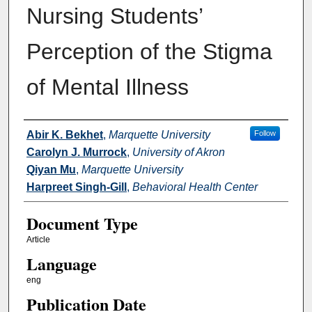
Nursing Students’
Perception of the Stigma
of Mental Illness
Authors
Abir K. Bekhet
,
Marquette University
Follow
Carolyn J. Murrock
,
University of Akron
Qiyan Mu
,
Marquette University
Harpreet Singh-Gill
,
Behavioral Health Center
Document Type
Article
Language
eng
Publication Date