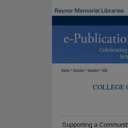
>
>
>
Home
Nursing
Nursing
655
COLLEGE 
Supporting a Community 