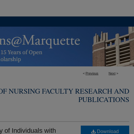
<
Previous
Next
>
OF NURSING FACULTY RESEARCH AND
PUBLICATIONS
of Individuals with
Download