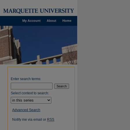
My Account
About
Home
Enter search terms:
Select context to search:
Advanced Search
Notify me via email or
RSS