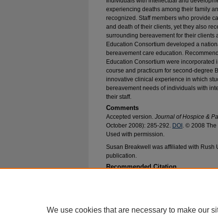
Individuals with intellectual and developme
experiencing deaths among their family and 
recognized. Staff members who provide car
and death of their clients, yet they also re
surrounding bereavement for their clients
Education Consortium developed a national 
bereavement care education. Recommendat
Education Consortium were incorporated 
course and practicum for second-degree B
innovative clinical experience in which s
bereavement needs of individuals with inte
their staff.
Comments
Accepted version.
Journal of Hospice & Pa
October 2008): 285-292.
DOI
. © 2008 The 
Used with permission.
Susan Breakwell was affiliated with Rush U
publication.
Recommended Citation
Ailey, Sarah; O'Rourke, Marilyn; Breakwell, S
of Individuals with Intellectual and Developmenta
Nursing Faculty Research and Publications
. 65
https://epublications.marquette.edu/nursing_fa
We use cookies that are necessary to make our si