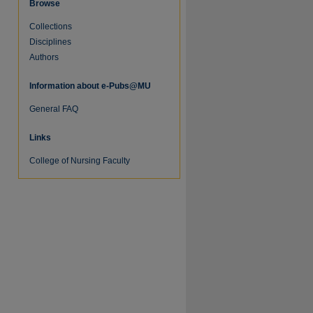
Browse
Collections
Disciplines
Authors
Information about e-Pubs@MU
General FAQ
Links
College of Nursing Faculty
re