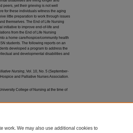
ntal disabilities are living longer and
peers, yet their grieving is not well
e for these individuals witness the aging
ceive little preparation to work through issues
 and themselves. The End of Life Nursing
initiative to improve end-of-life and
ions from the End of Life Nursing
into a home care/hospice/community health
SN students. The following reports on an
tudents developed a program to address the
llectual and developmental disabilities and
lliative Nursing
, Vol. 10, No. 5 (September-
Hospice and Palliative Nurses Association.
niversity College of Nursing at the time of
usan; and Murphy, Anna, "Supporting a Community
l Disabilities in Grieving" (2008).
College of
5.
c/655
te work. We may also use additional cookies to