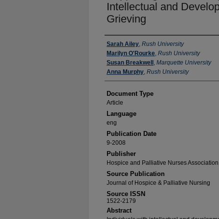
Intellectual and Develop
Grieving
Authors
Sarah Ailey
,
Rush University
Marilyn O'Rourke
,
Rush University
Susan Breakwell
,
Marquette University
Anna Murphy
,
Rush University
Document Type
Article
Language
eng
Publication Date
9-2008
Publisher
Hospice and Palliative Nurses Association
Source Publication
Journal of Hospice & Palliative Nursing
Source ISSN
1522-2179
Abstract