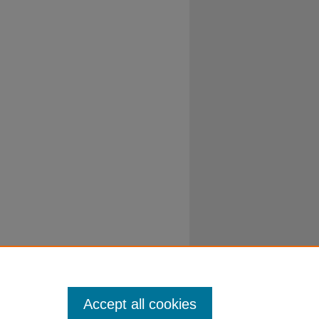
Accept all cookies