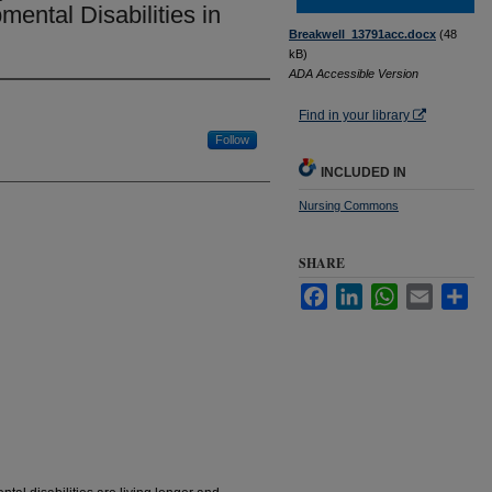
mental Disabilities in
Breakwell_13791acc.docx
(48
kB)
ADA Accessible Version
Find in your library
Follow
INCLUDED IN
Nursing Commons
SHARE
Facebook
LinkedIn
WhatsApp
Email
Sha