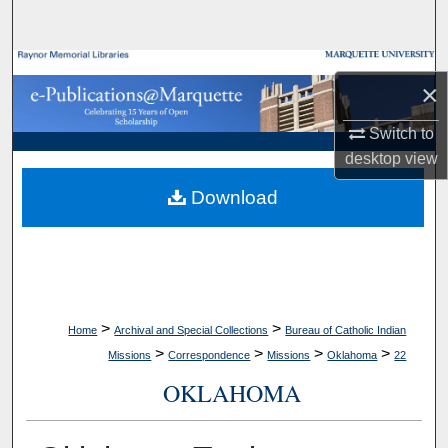
Search
Browse Collections
×
My Account
Switch to
desktop
view
About
Download
Digital Commons Network™
>
>
Home
Archival and Special Collections
Bureau of Catholic Indian
>
>
>
>
Missions
Correspondence
Missions
Oklahoma
22
OKLAHOMA