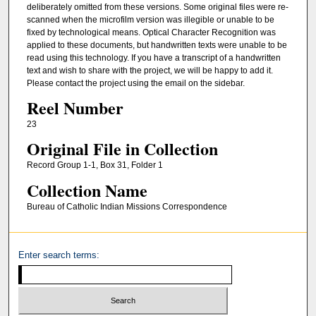
deliberately omitted from these versions. Some original files were re-
scanned when the microfilm version was illegible or unable to be
fixed by technological means. Optical Character Recognition was
applied to these documents, but handwritten texts were unable to be
read using this technology. If you have a transcript of a handwritten
text and wish to share with the project, we will be happy to add it.
Please contact the project using the email on the sidebar.
Reel Number
23
Original File in Collection
Record Group 1-1, Box 31, Folder 1
Collection Name
Bureau of Catholic Indian Missions Correspondence
Enter search terms: