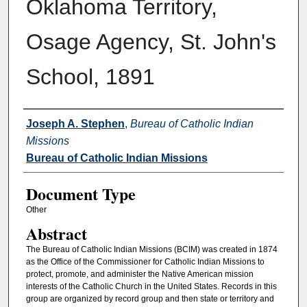
Oklahoma Territory,
Osage Agency, St. John's
School, 1891
Authors
Joseph A. Stephen
,
Bureau of Catholic Indian
Missions
Bureau of Catholic Indian Missions
Document Type
Other
Abstract
The Bureau of Catholic Indian Missions (BCIM) was created in 1874
as the Office of the Commissioner for Catholic Indian Missions to
protect, promote, and administer the Native American mission
interests of the Catholic Church in the United States. Records in this
group are organized by record group and then state or territory and