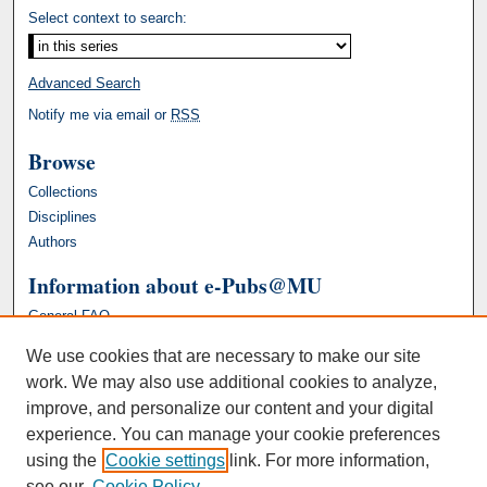
Select context to search:
Advanced Search
Notify me via email or
RSS
Browse
Collections
Disciplines
Authors
Information about e-Pubs@MU
General FAQ
We use cookies that are necessary to make our site
work. We may also use additional cookies to analyze,
improve, and personalize our content and your digital
experience. You can manage your cookie preferences
using the
Cookie settings
link. For more information,
see our
Cookie Policy