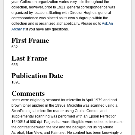
year. Collection organization varies very little throughout the
collection, however, prior to 1921, general correspondence was
organized by location. Starting with Director Hughes, general
correspondence was placed as its own subgroup within the
collection and is organized alphabetically. Please go to
Ask An
Archivist
if you have any questions.
First Frame
632
Last Frame
655
Publication Date
1891
Comments
Items were originally scanned for microfilm in April 1979 and had
brown toner applied in the 1990s. Microfilm was scanned using a
ScanPro digital microfilm reader using Cruise Control, and
supplemental scanning was performed with an Epson Perfection
1640SU at 600 dpi. Pages that were illegible were edited to increase
the contrast between the text and the background using Adobe
Acrobat, Irfan View, and Paint.net. No content has been knowingly or