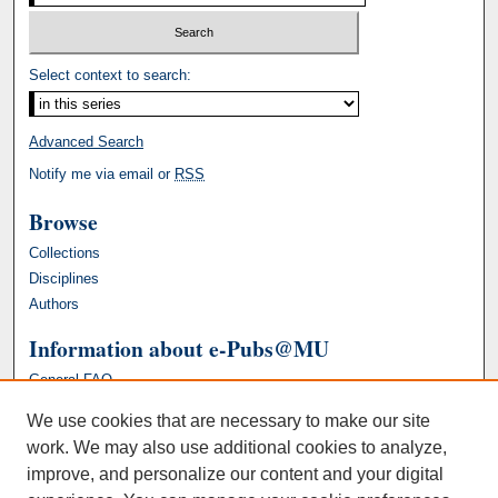
Select context to search:
Advanced Search
Notify me via email or
RSS
Browse
Collections
Disciplines
Authors
Information about e-Pubs@MU
General FAQ
We use cookies that are necessary to make our site
work. We may also use additional cookies to analyze,
improve, and personalize our content and your digital