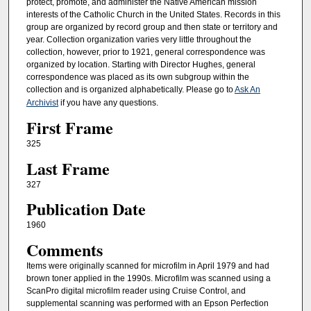
protect, promote, and administer the Native American mission
interests of the Catholic Church in the United States. Records in this
group are organized by record group and then state or territory and
year. Collection organization varies very little throughout the
collection, however, prior to 1921, general correspondence was
organized by location. Starting with Director Hughes, general
correspondence was placed as its own subgroup within the
collection and is organized alphabetically. Please go to
Ask An
Archivist
if you have any questions.
First Frame
325
Last Frame
327
Publication Date
1960
Comments
Items were originally scanned for microfilm in April 1979 and had
brown toner applied in the 1990s. Microfilm was scanned using a
ScanPro digital microfilm reader using Cruise Control, and
supplemental scanning was performed with an Epson Perfection