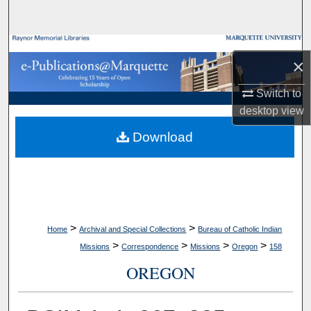
Search
Browse Collections
×
My Account
Switch to
desktop
view
About
Download
Digital Commons Network™
>
>
Home
Archival and Special Collections
Bureau of Catholic Indian
>
>
>
>
Missions
Correspondence
Missions
Oregon
158
OREGON