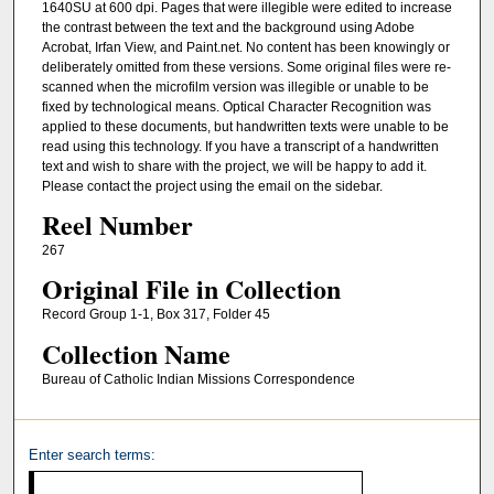
1640SU at 600 dpi. Pages that were illegible were edited to increase
the contrast between the text and the background using Adobe
Acrobat, Irfan View, and Paint.net. No content has been knowingly or
deliberately omitted from these versions. Some original files were re-
scanned when the microfilm version was illegible or unable to be
fixed by technological means. Optical Character Recognition was
applied to these documents, but handwritten texts were unable to be
read using this technology. If you have a transcript of a handwritten
text and wish to share with the project, we will be happy to add it.
Please contact the project using the email on the sidebar.
Reel Number
267
Original File in Collection
Record Group 1-1, Box 317, Folder 45
Collection Name
Bureau of Catholic Indian Missions Correspondence
Enter search terms: