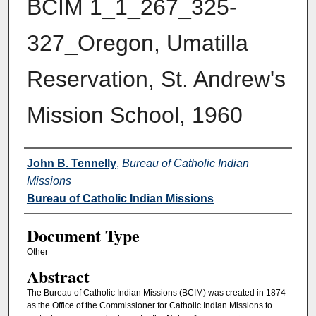
BCIM 1_1_267_325-
327_Oregon, Umatilla
Reservation, St. Andrew's
Mission School, 1960
Authors
John B. Tennelly
,
Bureau of Catholic Indian
Missions
Bureau of Catholic Indian Missions
Document Type
Other
Abstract
The Bureau of Catholic Indian Missions (BCIM) was created in 1874
as the Office of the Commissioner for Catholic Indian Missions to