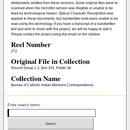
deliberately omitted from these versions. Some original files were re-
scanned when the microfilm version was illegible or unable to be
fixed by technological means. Optical Character Recognition was
applied to these documents, but handwritten texts were unable to be
read using this technology. If you have a transcript of a handwritten
text and wish to share with the project, we will be happy to add it.
Please contact the project using the email on the sidebar.
Reel Number
272
Original File in Collection
Record Group 1-1, Box 324, Folder 36
Collection Name
Bureau of Catholic Indian Missions Correspondence
Enter search terms: