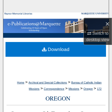
Search
Browse Collections
×
My Account
Switch to
desktop
view
About
Download
Digital Commons Network™
>
>
Home
Archival and Special Collections
Bureau of Catholic Indian
>
>
>
>
Missions
Correspondence
Missions
Oregon
172
OREGON