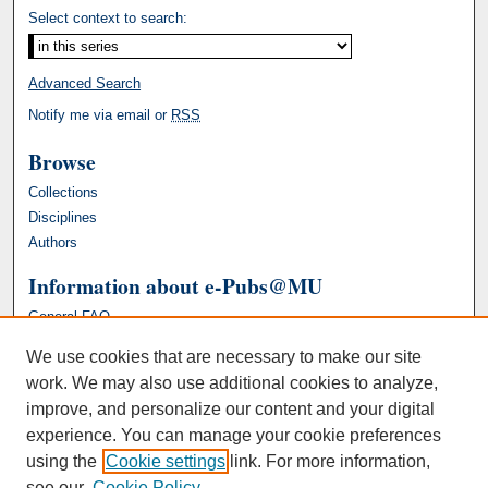
Select context to search:
Advanced Search
Notify me via email or
RSS
Browse
Collections
Disciplines
Authors
Information about e-Pubs@MU
General FAQ
We use cookies that are necessary to make our site
work. We may also use additional cookies to analyze,
improve, and personalize our content and your digital
experience. You can manage your cookie preferences
using the
Cookie settings
link. For more information,
see our
Cookie Policy