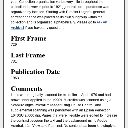
year. Collection organization varies very little throughout the
collection, however, prior to 1921, general correspondence was
organized by location. Starting with Director Hughes, general
correspondence was placed as its own subgroup within the
collection and is organized alphabetically. Please go to
Ask An
Archivist
if you have any questions.
First Frame
729
Last Frame
731
Publication Date
1963
Comments
Items were originally scanned for microfilm in April 1979 and had
brown toner applied in the 1990s. Microfilm was scanned using a
ScanPro digital microfilm reader using Cruise Control, and
supplemental scanning was performed with an Epson Perfection
1640SU at 600 dpi. Pages that were illegible were edited to increase
the contrast between the text and the background using Adobe
Acrobat, Irfan View, and Paint.net. No content has been knowingly or