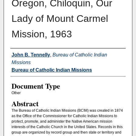
Oregon, Chiloquin, Our
Lady of Mount Carmel
Mission, 1963
Authors
John B. Tennelly
,
Bureau of Catholic Indian
Missions
Bureau of Catholic Indian Missions
Document Type
Other
Abstract
The Bureau of Catholic Indian Missions (BCIM) was created in 1874
as the Office of the Commissioner for Catholic Indian Missions to
protect, promote, and administer the Native American mission
interests of the Catholic Church in the United States. Records in this
group are organized by record group and then state or territory and