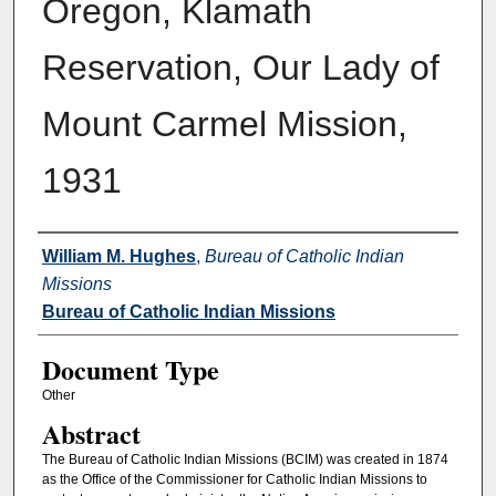
Oregon, Klamath
Reservation, Our Lady of
Mount Carmel Mission,
1931
Authors
William M. Hughes
,
Bureau of Catholic Indian
Missions
Bureau of Catholic Indian Missions
Document Type
Other
Abstract
The Bureau of Catholic Indian Missions (BCIM) was created in 1874
as the Office of the Commissioner for Catholic Indian Missions to