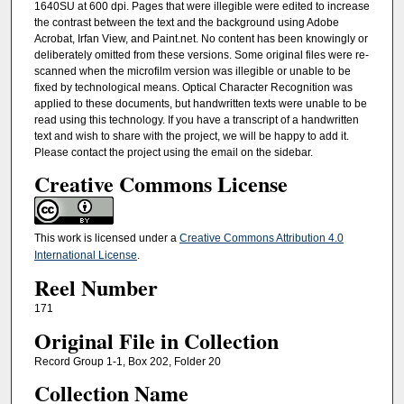
1640SU at 600 dpi. Pages that were illegible were edited to increase
the contrast between the text and the background using Adobe
Acrobat, Irfan View, and Paint.net. No content has been knowingly or
deliberately omitted from these versions. Some original files were re-
scanned when the microfilm version was illegible or unable to be
fixed by technological means. Optical Character Recognition was
applied to these documents, but handwritten texts were unable to be
read using this technology. If you have a transcript of a handwritten
text and wish to share with the project, we will be happy to add it.
Please contact the project using the email on the sidebar.
Creative Commons License
This work is licensed under a
Creative Commons Attribution 4.0
International License
.
Reel Number
171
Original File in Collection
Record Group 1-1, Box 202, Folder 20
Collection Name