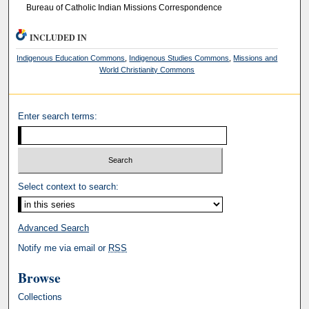
Bureau of Catholic Indian Missions Correspondence
INCLUDED IN
Indigenous Education Commons
,
Indigenous Studies Commons
,
Missions and
World Christianity Commons
Enter search terms:
Select context to search:
Advanced Search
Notify me via email or
RSS
Browse
Collections