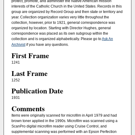
protect, promote, and administer the Native American mission
interests of the Catholic Church in the United States. Records in this
group are organized by Record Group and then state or territory and
year. Collection organization varies very little throughout the
collection, however, prior to 1921, general correspondence was
organized by location. Starting with Director Hughes, general
correspondence was placed as its own subgroup within the
collection and is organized alphabetically. Please go to
Ask An
Archivist
if you have any questions.
First Frame
1241
Last Frame
1252
Publication Date
1931
Comments
Items were originally scanned for microfilm in April 1979 and had
brown toner applied in the 1990s. Microfilm was scanned using a
ScanPro digital microfilm reader using Cruise Control, and
supplemental scanning was performed with an Epson Perfection