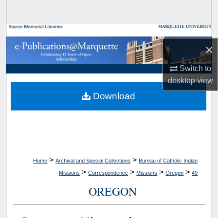
Search
Browse Collections
×
My Account
Switch to
desktop
view
About
Download
Digital Commons Network™
>
>
Home
Archival and Special Collections
Bureau of Catholic Indian
>
>
>
>
Missions
Correspondence
Missions
Oregon
49
OREGON