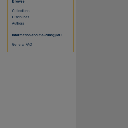
Browse
Collections
re
Disciplines
Authors
Information about e-Pubs@MU
General FAQ