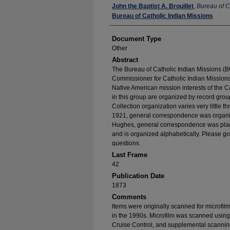
Authors
John the Baptist A. Brouillet
,
Bureau of C
Bureau of Catholic Indian Missions
Document Type
Other
Abstract
The Bureau of Catholic Indian Missions (BC
Commissioner for Catholic Indian Missions 
Native American mission interests of the C
in this group are organized by record group
Collection organization varies very little t
1921, general correspondence was organize
Hughes, general correspondence was place
and is organized alphabetically. Please go
questions.
Last Frame
42
Publication Date
1873
Comments
Items were originally scanned for microfil
in the 1990s. Microfilm was scanned using
Cruise Control, and supplemental scannin