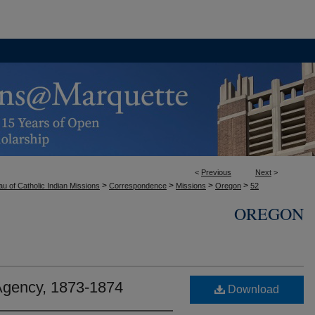
<
Previous
Next
>
>
>
>
>
u of Catholic Indian Missions
Correspondence
Missions
Oregon
52
OREGON
gency, 1873-1874
Download