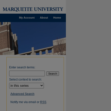
My Account
About
Home
Enter search terms:
Select context to search:
Advanced Search
Notify me via email or
RSS