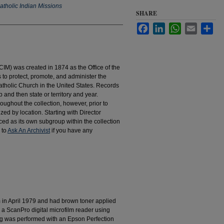
atholic Indian Missions
SHARE
Facebook
LinkedIn
WhatsApp
Email
Sha
IM) was created in 1874 as the Office of the
to protect, promote, and administer the
atholic Church in the United States. Records
 and then state or territory and year.
hroughout the collection, however, prior to
d by location. Starting with Director
d as its own subgroup within the collection
 to
Ask An Archivist
if you have any
m in April 1979 and had brown toner applied
 a ScanPro digital microfilm reader using
g was performed with an Epson Perfection