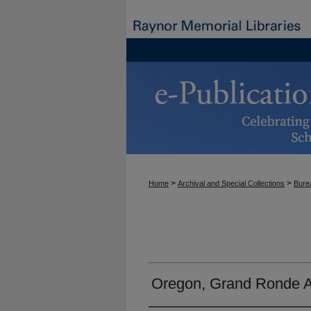
>
>
Home
Archival and Special Collections
Burea
Oregon, Grand Ronde A