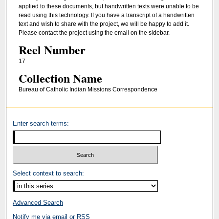
applied to these documents, but handwritten texts were unable to be
read using this technology. If you have a transcript of a handwritten
text and wish to share with the project, we will be happy to add it.
Please contact the project using the email on the sidebar.
Reel Number
17
Collection Name
Bureau of Catholic Indian Missions Correspondence
Enter search terms:
Select context to search:
Advanced Search
Notify me via email or
RSS