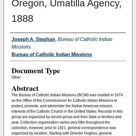
Oregon, Umatilla Agency,
1888
Authors
Joseph A. Stephan
,
Bureau of Catholic Indian
Missions
Bureau of Catholic Indian Missions
Document Type
Other
Abstract
The Bureau of Catholic Indian Missions (BCIM) was created in 1874
as the Office of the Commissioner for Catholic Indian Missions to
protect, promote, and administer the Native American mission
interests of the Catholic Church in the United States. Records in this
group are organized by record group and then state or territory and
year. Collection organization varies very little throughout the
collection, however, prior to 1921, general correspondence was
organized by location. Starting with Director Hughes, general