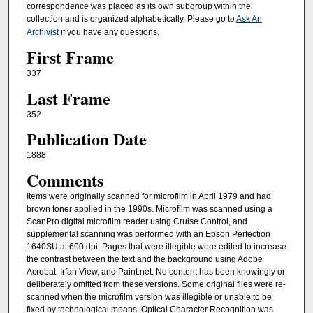
correspondence was placed as its own subgroup within the
collection and is organized alphabetically. Please go to
Ask An
Archivist
if you have any questions.
First Frame
337
Last Frame
352
Publication Date
1888
Comments
Items were originally scanned for microfilm in April 1979 and had
brown toner applied in the 1990s. Microfilm was scanned using a
ScanPro digital microfilm reader using Cruise Control, and
supplemental scanning was performed with an Epson Perfection
1640SU at 600 dpi. Pages that were illegible were edited to increase
the contrast between the text and the background using Adobe
Acrobat, Irfan View, and Paint.net. No content has been knowingly or
deliberately omitted from these versions. Some original files were re-
scanned when the microfilm version was illegible or unable to be
fixed by technological means. Optical Character Recognition was