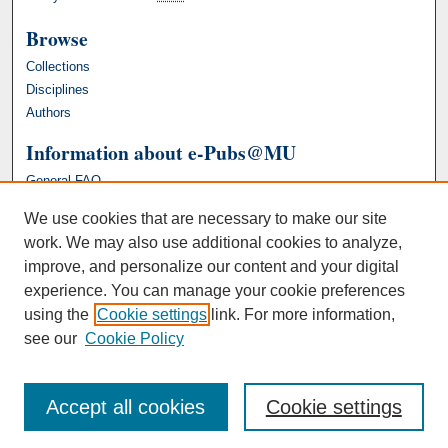
Browse
Collections
Disciplines
Authors
Information about e-Pubs@MU
General FAQ
We use cookies that are necessary to make our site
work. We may also use additional cookies to analyze,
improve, and personalize our content and your digital
experience. You can manage your cookie preferences
using the
Cookie settings
link. For more information,
see our
Cookie Policy
Accept all cookies
Cookie settings