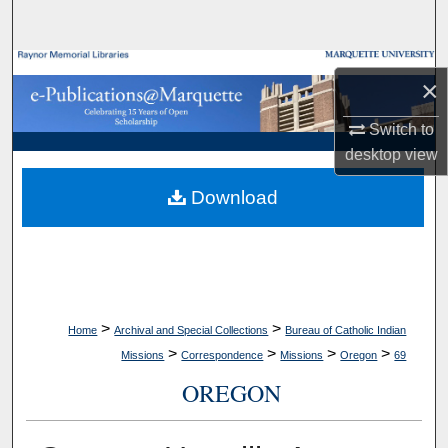
Search
Browse Collections
×
My Account
Switch to
desktop
view
About
Download
Digital Commons Network™
>
>
Home
Archival and Special Collections
Bureau of Catholic Indian
>
>
>
>
Missions
Correspondence
Missions
Oregon
69
OREGON