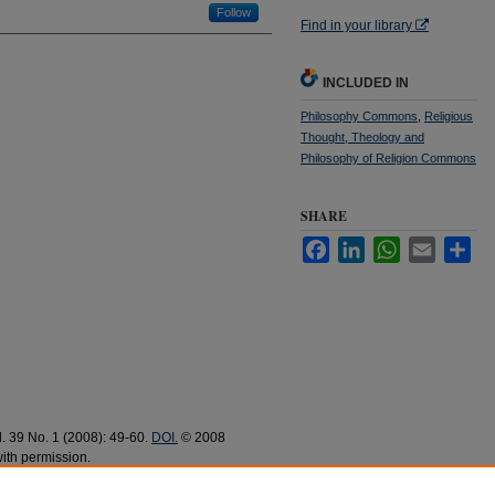
Follow
Find in your library
INCLUDED IN
Philosophy Commons
,
Religious
Thought, Theology and
Philosophy of Religion Commons
SHARE
Facebook
LinkedIn
WhatsApp
Email
Sha
ol. 39 No. 1 (2008): 49-60.
DOI.
© 2008
ith permission.