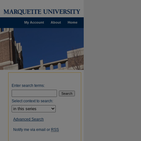
My Account
About
Home
Enter search terms:
Select context to search:
Advanced Search
Notify me via email or
RSS