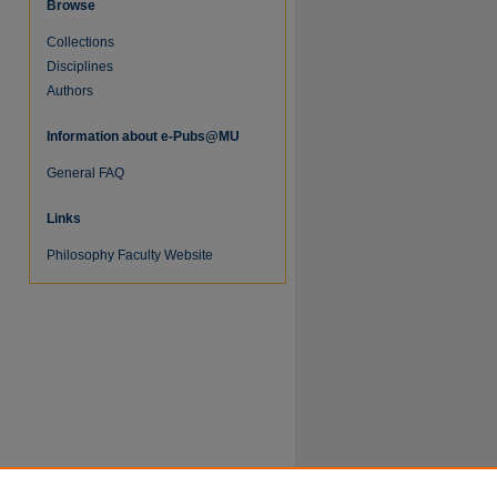
Browse
Collections
Disciplines
Authors
Information about e-Pubs@MU
General FAQ
Links
re
Philosophy Faculty Website