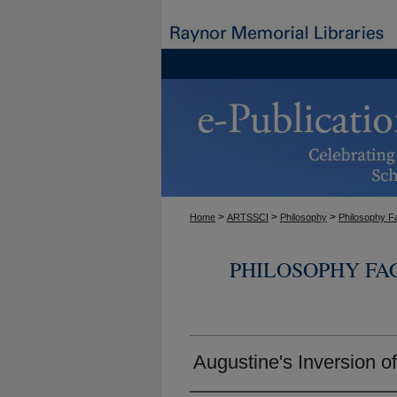
>
>
>
Home
ARTSSCI
Philosophy
Philosophy F
PHILOSOPHY FA
Augustine's Inversion o