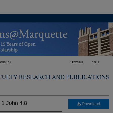
>
aculty
1
<
Previous
Next
>
CULTY RESEARCH AND PUBLICATIONS
f 1 John 4:8
Download