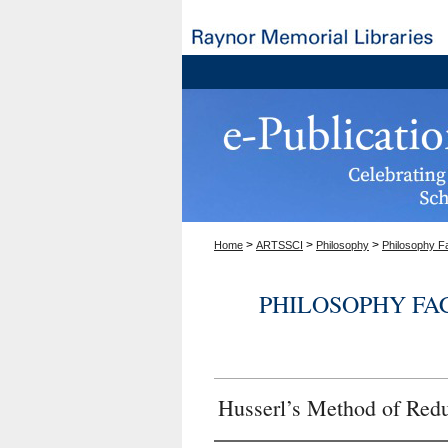
>
>
>
Home
ARTSSCI
Philosophy
Philosophy F
PHILOSOPHY FA
Husserl’s Method of Red