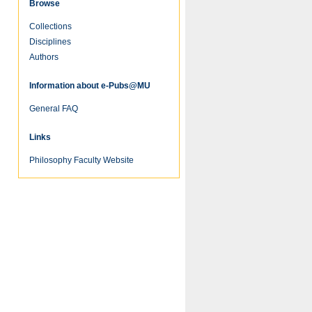
Browse
Collections
Disciplines
Authors
re
Information about e-Pubs@MU
General FAQ
Links
Philosophy Faculty Website