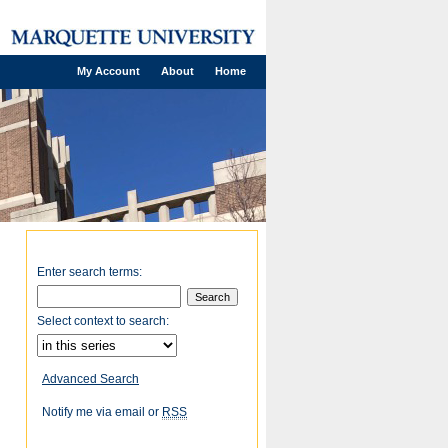
My Account
About
Home
Enter search terms:
Select context to search:
Advanced Search
Notify me via email or
RSS