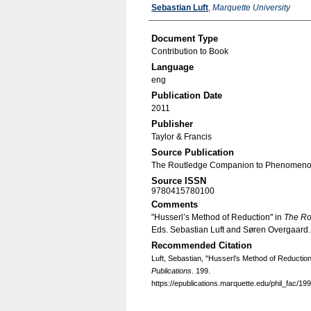
Authors
Sebastian Luft
,
Marquette University
Document Type
Contribution to Book
Language
eng
Publication Date
2011
Publisher
Taylor & Francis
Source Publication
The Routledge Companion to Phenomeno
Source ISSN
9780415780100
Comments
"Husserl’s Method of Reduction" in
The Ro
Eds. Sebastian Luft and Søren Overgaard
Recommended Citation
Luft, Sebastian, "Husserl’s Method of Reductio
Publications
. 199.
https://epublications.marquette.edu/phil_fac/199