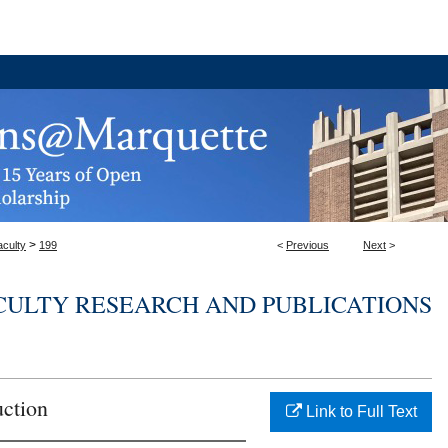
>
aculty
199
<
Previous
Next
>
CULTY RESEARCH AND PUBLICATIONS
uction
Link to Full Text