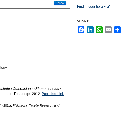
Follow
Find in your library
SHARE
Facebook
LinkedIn
WhatsApp
Email
Sha
logy
utledge Companion to Phenomenology
.
. London: Routledge, 2012.
Publisher Link
.
n" (2011).
Philosophy Faculty Research and