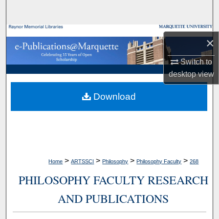
Search
Browse Collections
×
My Account
Switch to
desktop
view
About
Download
Digital Commons Network™
>
>
>
>
Home
ARTSSCI
Philosophy
Philosophy Faculty
268
PHILOSOPHY FACULTY RESEARCH
AND PUBLICATIONS