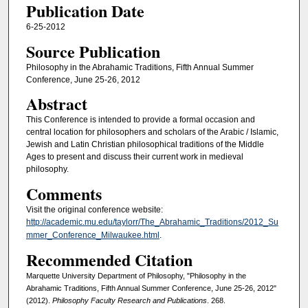
Publication Date
6-25-2012
Source Publication
Philosophy in the Abrahamic Traditions, Fifth Annual Summer
Conference, June 25-26, 2012
Abstract
This Conference is intended to provide a formal occasion and
central location for philosophers and scholars of the Arabic / Islamic,
Jewish and Latin Christian philosophical traditions of the Middle
Ages to present and discuss their current work in medieval
philosophy.
Comments
Visit the original conference website:
http://academic.mu.edu/taylorr/The_Abrahamic_Traditions/2012_Su
mmer_Conference_Milwaukee.html
.
Recommended Citation
Marquette University Department of Philosophy, "Philosophy in the
Abrahamic Traditions, Fifth Annual Summer Conference, June 25-26, 2012"
(2012).
Philosophy Faculty Research and Publications
. 268.