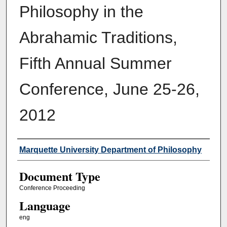
Philosophy in the
Abrahamic Traditions,
Fifth Annual Summer
Conference, June 25-26,
2012
Authors
Marquette University Department of Philosophy
Document Type
Conference Proceeding
Language
eng