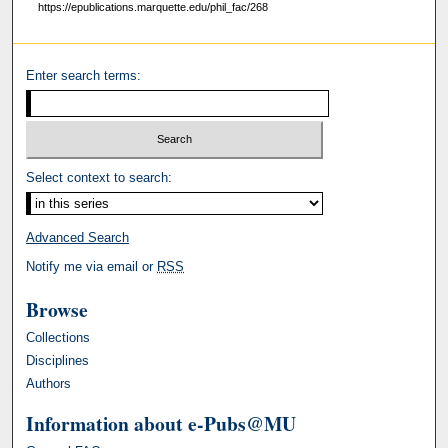
https://epublications.marquette.edu/phil_fac/268
Enter search terms:
Select context to search:
Advanced Search
Notify me via email or
RSS
Browse
Collections
Disciplines
Authors
Information about e-Pubs@MU