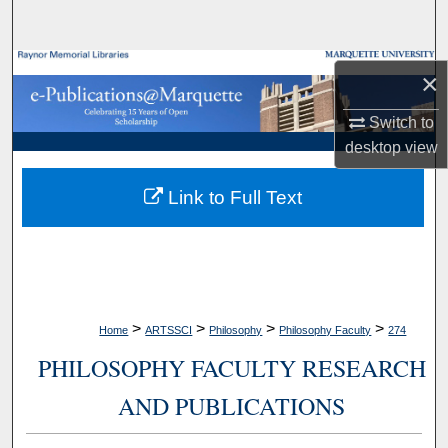
Search
Browse Collections
×
My Account
Switch to
desktop
view
About
Link to Full Text
Digital Commons Network™
>
>
>
>
Home
ARTSSCI
Philosophy
Philosophy Faculty
274
PHILOSOPHY FACULTY RESEARCH
AND PUBLICATIONS