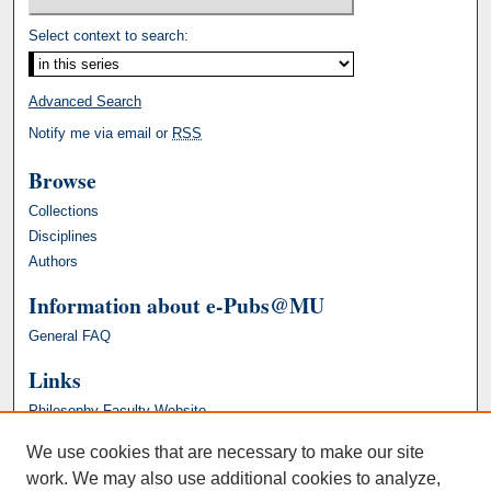
Select context to search:
Advanced Search
Notify me via email or
RSS
Browse
Collections
Disciplines
Authors
Information about e-Pubs@MU
General FAQ
Links
Philosophy Faculty Website
We use cookies that are necessary to make our site
work. We may also use additional cookies to analyze,