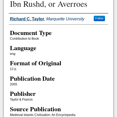
Ibn Rushd, or Averroes
Authors
Richard C. Taylor
,
Marquette University
Follow
Document Type
Contribution to Book
Language
eng
Format of Original
12 p.
Publication Date
2005
Publisher
Taylor & Francis
Source Publication
Medieval Islamic Civilization: An Encyclopedia