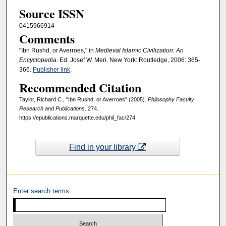
Source ISSN
0415966914
Comments
"Ibn Rushd, or Averroes," in
Medieval Islamic Civilization: An
Encyclopedia
. Ed. Josef W. Meri. New York: Routledge, 2006: 365-
366.
Publisher link
.
Recommended Citation
Taylor, Richard C., "Ibn Rushd, or Averroes" (2005).
Philosophy Faculty
Research and Publications
. 274.
https://epublications.marquette.edu/phil_fac/274
Find in your library
Enter search terms: