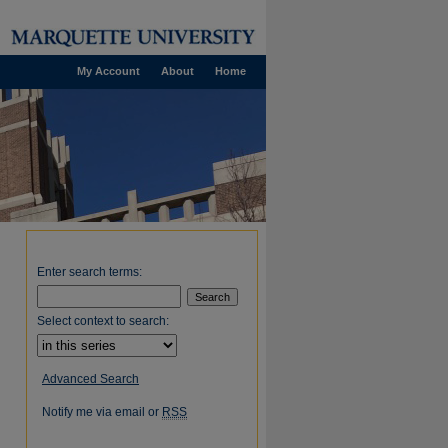
My Account
About
Home
Enter search terms:
Select context to search:
Advanced Search
Notify me via email or
RSS