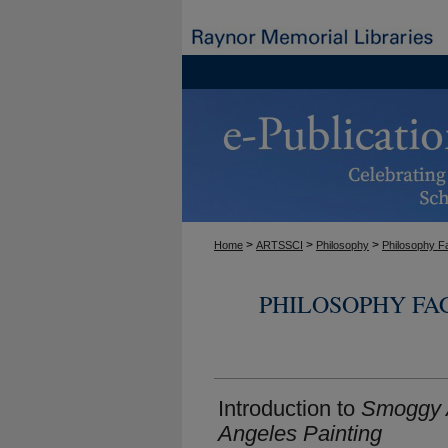
>
>
>
Home
ARTSSCI
Philosophy
Philosophy F
PHILOSOPHY FA
Introduction to
Smoggy A
Angeles Painting