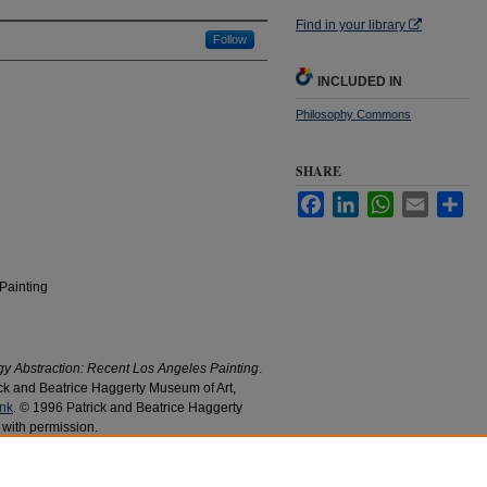
Find in your library
Follow
INCLUDED IN
Philosophy Commons
SHARE
Facebook
LinkedIn
WhatsApp
Email
Sha
Painting
 Abstraction: Recent Los Angeles Painting
.
k and Beatrice Haggerty Museum of Art,
ink
. © 1996 Patrick and Beatrice Haggerty
 with permission.
on : Recent Los Angeles Painting
" (1996).