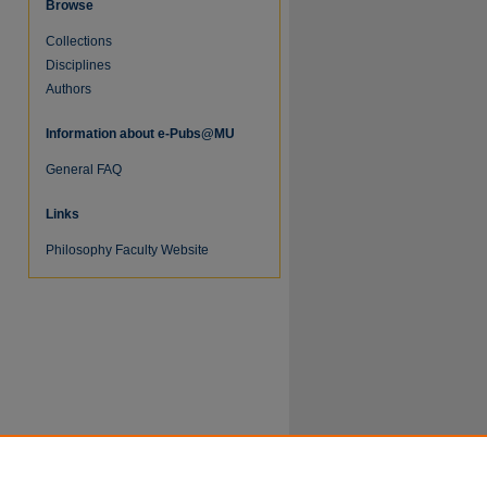
Browse
Collections
Disciplines
Authors
Information about e-Pubs@MU
General FAQ
re
Links
Philosophy Faculty Website