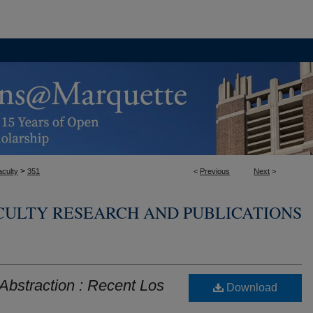
>
aculty
351
<
Previous
Next
>
CULTY RESEARCH AND PUBLICATIONS
bstraction : Recent Los
Download