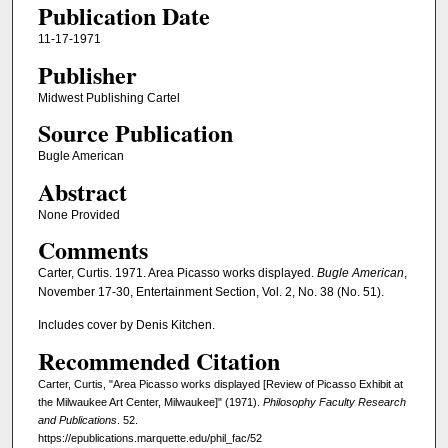
Publication Date
11-17-1971
Publisher
Midwest Publishing Cartel
Source Publication
Bugle American
Abstract
None Provided
Comments
Carter, Curtis. 1971. Area Picasso works displayed.
Bugle American
,
November 17-30, Entertainment Section, Vol. 2, No. 38 (No. 51).
Includes cover by Denis Kitchen.
Recommended Citation
Carter, Curtis, "Area Picasso works displayed [Review of Picasso Exhibit at
the Milwaukee Art Center, Milwaukee]" (1971).
Philosophy Faculty Research
and Publications
. 52.
https://epublications.marquette.edu/phil_fac/52