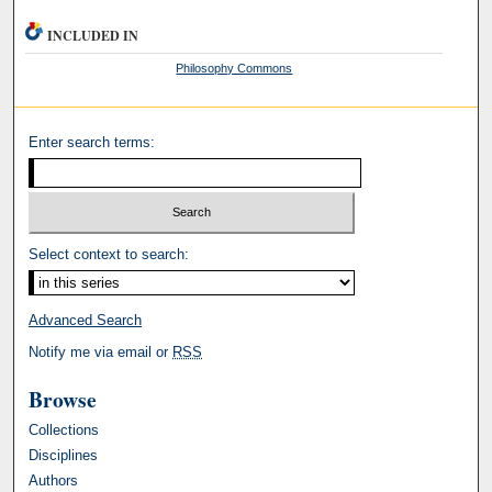
INCLUDED IN
Philosophy Commons
Enter search terms:
Select context to search:
Advanced Search
Notify me via email or
RSS
Browse
Collections
Disciplines
Authors