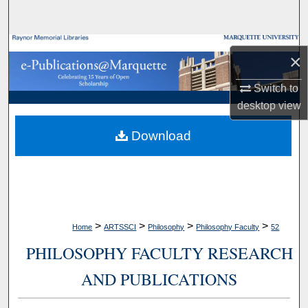
Search
Browse Collections
×
My Account
Switch to
desktop
view
About
Download
Digital Commons Network™
>
>
>
>
Home
ARTSSCI
Philosophy
Philosophy Faculty
52
PHILOSOPHY FACULTY RESEARCH
AND PUBLICATIONS