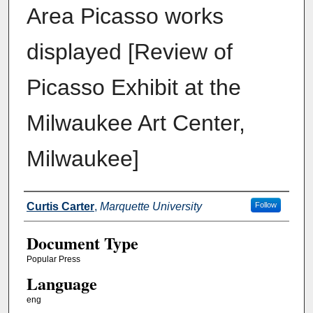
Area Picasso works
displayed [Review of
Picasso Exhibit at the
Milwaukee Art Center,
Milwaukee]
Authors
Curtis Carter
,
Marquette University
Follow
Document Type
Popular Press
Language
eng