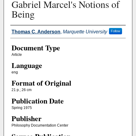
Gabriel Marcel's Notions of
Being
Authors
Thomas C. Anderson
,
Marquette University
Follow
Document Type
Article
Language
eng
Format of Original
21 p.; 26 cm
Publication Date
Spring 1975
Publisher
Philosophy Documentation Center