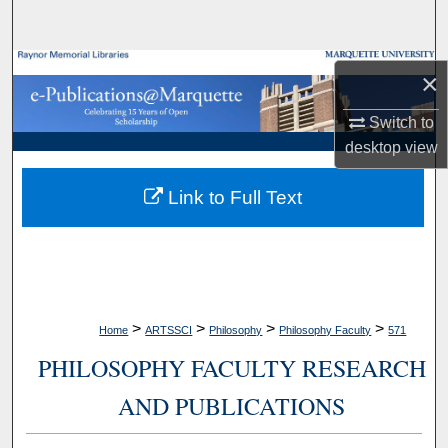
Search
Browse Collections
×
My Account
Switch to
desktop
view
About
Link to Full Text
Digital Commons Network™
>
>
>
>
Home
ARTSSCI
Philosophy
Philosophy Faculty
571
PHILOSOPHY FACULTY RESEARCH
AND PUBLICATIONS