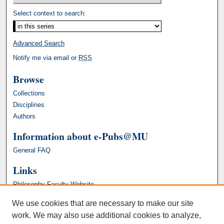
Select context to search:
Advanced Search
Notify me via email or
RSS
Browse
Collections
Disciplines
Authors
Information about e-Pubs@MU
General FAQ
Links
Philosophy Faculty Website
We use cookies that are necessary to make our site
work. We may also use additional cookies to analyze,