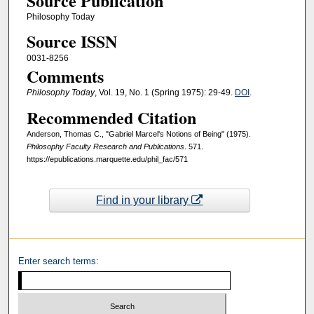
Source Publication
Philosophy Today
Source ISSN
0031-8256
Comments
Philosophy Today
, Vol. 19, No. 1 (Spring 1975): 29-49.
DOI
.
Recommended Citation
Anderson, Thomas C., "Gabriel Marcel's Notions of Being" (1975).
Philosophy Faculty Research and Publications
. 571.
https://epublications.marquette.edu/phil_fac/571
Find in your library
Enter search terms: