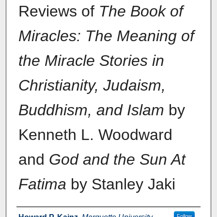
Reviews of
The Book of
Miracles: The Meaning of
the Miracle Stories in
Christianity, Judaism,
Buddhism, and Islam
by
Kenneth L. Woodward
and
God and the Sun At
Fatima
by Stanley Jaki
Authors
Follow