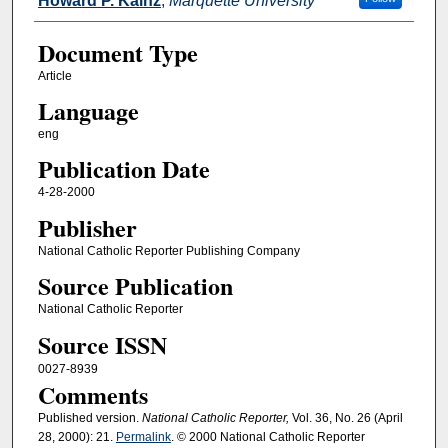
Howard P. Kainz
,
Marquette University
Document Type
Article
Language
eng
Publication Date
4-28-2000
Publisher
National Catholic Reporter Publishing Company
Source Publication
National Catholic Reporter
Source ISSN
0027-8939
Comments
Published version.
National Catholic Reporter,
Vol. 36, No. 26 (April
28, 2000): 21.
Permalink
. © 2000 National Catholic Reporter