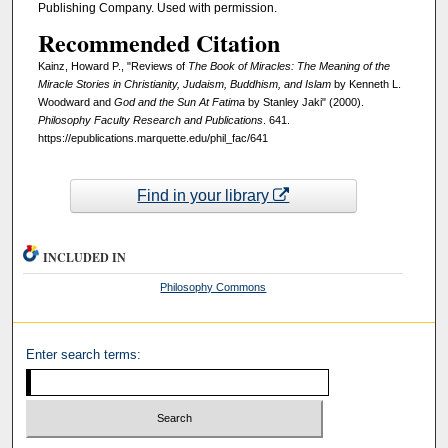
Publishing Company. Used with permission.
Recommended Citation
Kainz, Howard P., "Reviews of
The Book of Miracles: The Meaning of the
Miracle Stories in Christianity, Judaism, Buddhism, and Islam
by Kenneth L.
Woodward and
God and the Sun At Fatima
by Stanley Jaki" (2000).
Philosophy Faculty Research and Publications
. 641.
https://epublications.marquette.edu/phil_fac/641
Find in your library
INCLUDED IN
Philosophy Commons
Enter search terms: