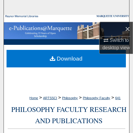
Search
Browse Collections
×
My Account
Switch to
desktop
view
About
Download
Digital Commons Network™
>
>
>
>
Home
ARTSSCI
Philosophy
Philosophy Faculty
641
PHILOSOPHY FACULTY RESEARCH
AND PUBLICATIONS