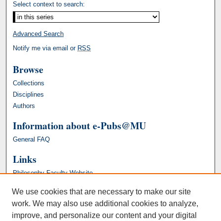
Select context to search:
Advanced Search
Notify me via email or
RSS
Browse
Collections
Disciplines
Authors
Information about e-Pubs@MU
General FAQ
Links
Philosophy Faculty Website
We use cookies that are necessary to make our site
work. We may also use additional cookies to analyze,
improve, and personalize our content and your digital