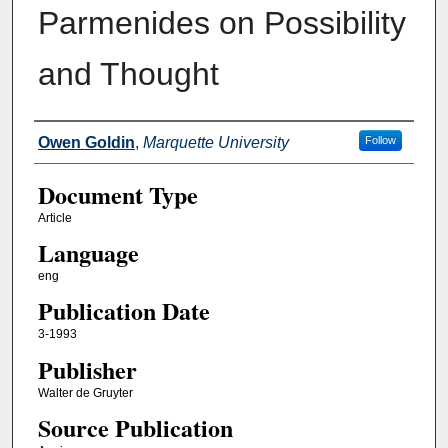
Parmenides on Possibility
and Thought
Authors
Owen Goldin
,
Marquette University
Follow
Document Type
Article
Language
eng
Publication Date
3-1993
Publisher
Walter de Gruyter
Source Publication