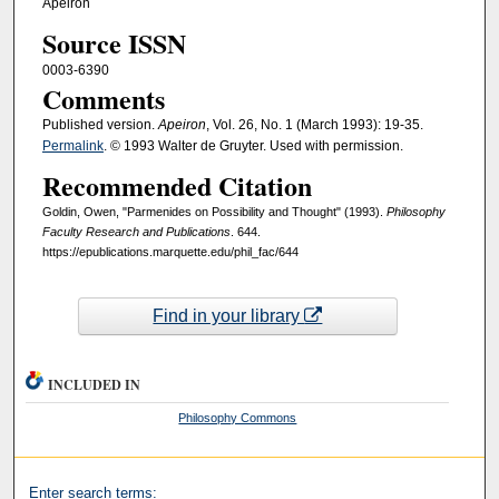
Apeiron
Source ISSN
0003-6390
Comments
Published version.
Apeiron
, Vol. 26, No. 1 (March 1993): 19-35.
Permalink
. © 1993 Walter de Gruyter. Used with permission.
Recommended Citation
Goldin, Owen, "Parmenides on Possibility and Thought" (1993).
Philosophy
Faculty Research and Publications
. 644.
https://epublications.marquette.edu/phil_fac/644
Find in your library
INCLUDED IN
Philosophy Commons
Enter search terms: