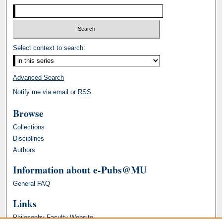
Select context to search:
Advanced Search
Notify me via email or
RSS
Browse
Collections
Disciplines
Authors
Information about e-Pubs@MU
General FAQ
Links
Philosophy Faculty Website