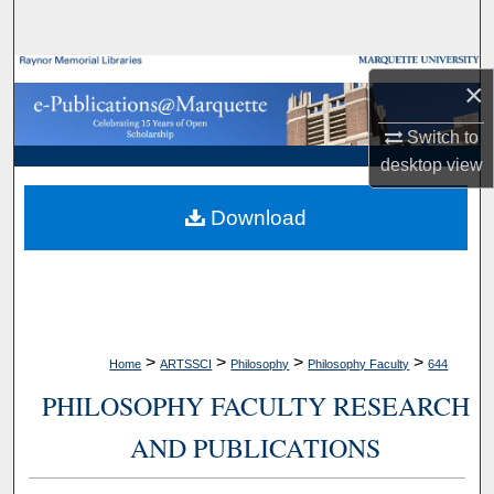
Search
Browse Collections
×
My Account
Switch to
desktop
view
About
Download
Digital Commons Network™
>
>
>
>
Home
ARTSSCI
Philosophy
Philosophy Faculty
644
PHILOSOPHY FACULTY RESEARCH
AND PUBLICATIONS