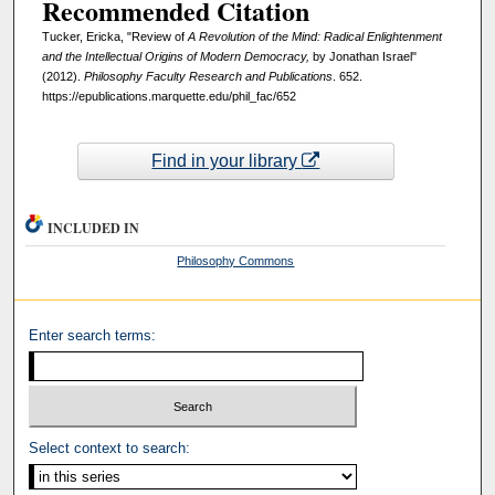
Recommended Citation
Tucker, Ericka, "Review of
A Revolution of the Mind: Radical Enlightenment
and the Intellectual Origins of Modern Democracy,
by Jonathan Israel"
(2012).
Philosophy Faculty Research and Publications
. 652.
https://epublications.marquette.edu/phil_fac/652
Find in your library
INCLUDED IN
Philosophy Commons
Enter search terms:
Select context to search: