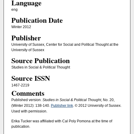
Language
eng
Publication Date
Winter 2012
Publisher
University of Sussex, Center for Social and Political Thought at the
University of Sussex
Source Publication
Studies in Social & Political Thought
Source ISSN
1467-2219
Comments
Published version.
Studies in Social & Political Thought
, No. 20,
(Winter 2012): 138-140.
Publisher link
. © 2012 University of Sussex.
Used with permission.
Erika Tucker was affiliated with Cal Poly Pomona at the time of
publication.