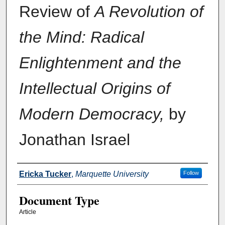
Review of
A Revolution of
the Mind: Radical
Enlightenment and the
Intellectual Origins of
Modern Democracy,
by
Jonathan Israel
Authors
Ericka Tucker
,
Marquette University
Follow
Document Type
Article