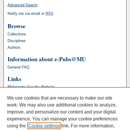
Advanced Search
Notify me via email or
RSS
Browse
Collections
Disciplines
Authors
Information about e-Pubs@MU
General FAQ
Links
Philosophy Faculty Website
We use cookies that are necessary to make our site
work. We may also use additional cookies to analyze,
improve, and personalize our content and your digital
experience. You can manage your cookie preferences
using the
Cookie settings
link. For more information,