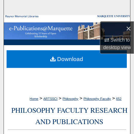
Search
Browse Collections
×
My Account
Switch to
desktop
view
About
Download
Digital Commons Network™
>
>
>
>
Home
ARTSSCI
Philosophy
Philosophy Faculty
652
PHILOSOPHY FACULTY RESEARCH
AND PUBLICATIONS