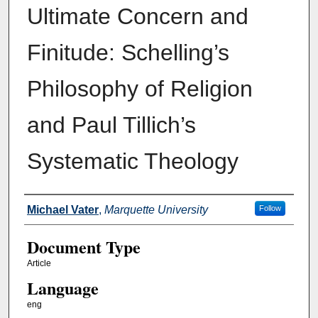
Ultimate Concern and
Finitude: Schelling’s
Philosophy of Religion
and Paul Tillich’s
Systematic Theology
Authors
Michael Vater
,
Marquette University
Follow
Document Type
Article
Language
eng