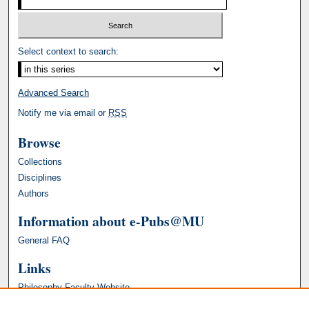
Select context to search:
Advanced Search
Notify me via email or
RSS
Browse
Collections
Disciplines
Authors
Information about e-Pubs@MU
General FAQ
Links
Philosophy Faculty Website