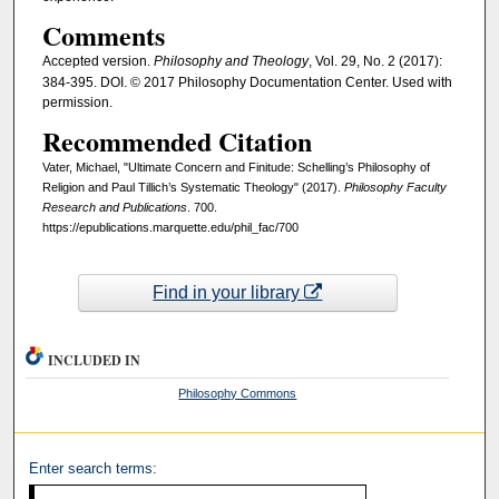
Comments
Accepted version.
Philosophy and Theology
, Vol. 29, No. 2 (2017):
384-395. DOI. © 2017 Philosophy Documentation Center. Used with
permission.
Recommended Citation
Vater, Michael, "Ultimate Concern and Finitude: Schelling’s Philosophy of
Religion and Paul Tillich’s Systematic Theology" (2017).
Philosophy Faculty
Research and Publications
. 700.
https://epublications.marquette.edu/phil_fac/700
Find in your library
INCLUDED IN
Philosophy Commons
Enter search terms: