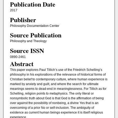
Publication Date
2017
Publisher
Philosophy Documentation Center
Source Publication
Philosophy and Theology
Source ISSN
0890-2461
Abstract
This paper explores Paul Tillich’s use of the Friedrich Schelling’s
philosophy in his explorations of the relevance of historical forms of
Christian belief to contemporary culture, where human experience is
marked by anxiety and guilt, and where the search for ultimate
meanings seems to dead-end in meaninglessness. For Tillich as for
Schelling, religion points to metaphysics. The only literal or
nonsymbolic truth about God is that God is the affirmation of being
over against the possibility of nonbeing, a divine Yes that is an
overcoming of a prior No or self-inclusion. The ambiguity of
existence as current human beings experience it is itself religious
experience.