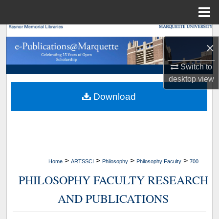
Menu
Home
Search
×
Browse Collections
Switch to
desktop
view
My Account
Download
About
Digital Commons Network™
>
>
>
>
Home
ARTSSCI
Philosophy
Philosophy Faculty
700
PHILOSOPHY FACULTY RESEARCH
AND PUBLICATIONS