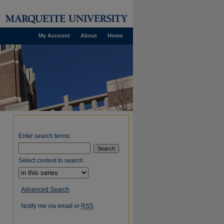
My Account
About
Home
Enter search terms:
Select context to search:
Advanced Search
Notify me via email or
RSS