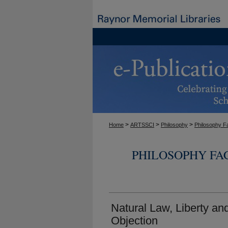
>
>
>
Home
ARTSSCI
Philosophy
Philosophy F
PHILOSOPHY FA
Natural Law, Liberty an
Objection