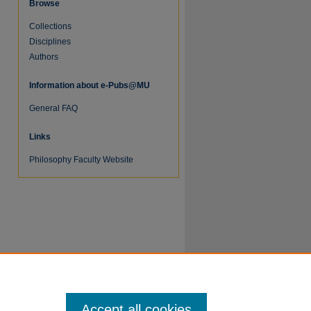
Browse
Collections
Disciplines
Authors
Information about e-Pubs@MU
General FAQ
re
Links
Philosophy Faculty Website
Accept all cookies