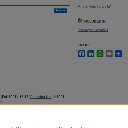
Find in your library
Follow
INCLUDED IN
Philosophy Commons
SHARE
Facebook
LinkedIn
WhatsApp
Email
Sha
1 (Fall 1991): 16-17.
Publisher link
. © 1991
on.
nscientious Objection" (1991).
Philosophy Faculty