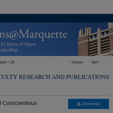
>
aculty
738
<
Previous
Next
>
CULTY RESEARCH AND PUBLICATIONS
d Conscientious
Download