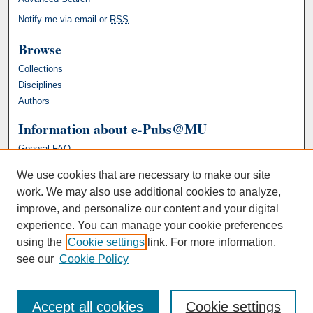
Notify me via email or
RSS
Browse
Collections
Disciplines
Authors
Information about e-Pubs@MU
General FAQ
We use cookies that are necessary to make our site
work. We may also use additional cookies to analyze,
improve, and personalize our content and your digital
experience. You can manage your cookie preferences
using the
Cookie settings
link. For more information,
see our
Cookie Policy
Accept all cookies
Cookie settings