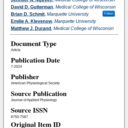
David D. Gutterman
,
Medical College of Wisconsin
Brian D. Schmit
,
Marquette University
Follow
Emilie A. Klevenow
,
Marquette University
Matthew J. Durand
,
Medical College of Wisconsin
Document Type
Article
Publication Date
7-2024
Publisher
American Physiological Society
Source Publication
Journal of Applied Physiology
Source ISSN
8750-7587
Original Item ID