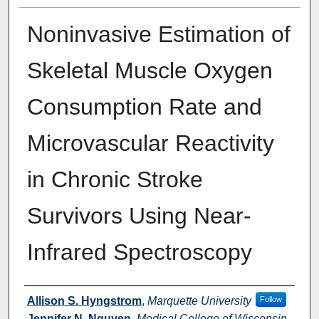
Noninvasive Estimation of
Skeletal Muscle Oxygen
Consumption Rate and
Microvascular Reactivity
in Chronic Stroke
Survivors Using Near-
Infrared Spectroscopy
Authors
Allison S. Hyngstrom
,
Marquette University
Follow
Jennifer N. Nguyen
,
Medical College of Wisconsin