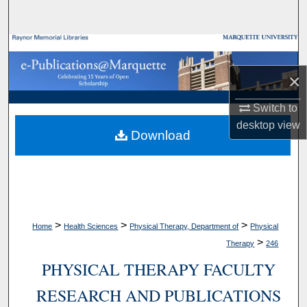
Search
Browse Collections
×
My Account
Switch to
About
desktop
view
Download
Digital Commons Network™
>
>
>
Home
Health Sciences
Physical Therapy, Department of
Physical
>
Therapy
246
PHYSICAL THERAPY FACULTY
RESEARCH AND PUBLICATIONS