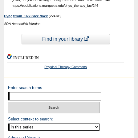
(2024).
Physical Therapy Faculty Research and Publications
. 246.
https://epublications.marquette.edu/phys_therapy_fac/246
Hyngstrom_16563acc.docx
(224 kB)
ADA Accessible Version
Find in your library
INCLUDED IN
Physical Therapy Commons
Enter search terms:
Select context to search:
Advanced Search