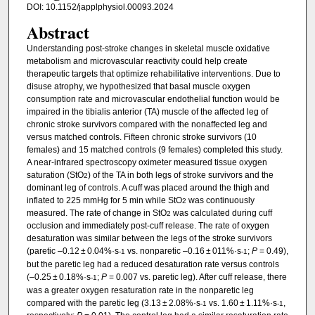
DOI: 10.1152/japplphysiol.00093.2024
Abstract
Understanding post-stroke changes in skeletal muscle oxidative
metabolism and microvascular reactivity could help create
therapeutic targets that optimize rehabilitative interventions. Due to
disuse atrophy, we hypothesized that basal muscle oxygen
consumption rate and microvascular endothelial function would be
impaired in the tibialis anterior (TA) muscle of the affected leg of
chronic stroke survivors compared with the nonaffected leg and
versus matched controls. Fifteen chronic stroke survivors (10
females) and 15 matched controls (9 females) completed this study.
A near-infrared spectroscopy oximeter measured tissue oxygen
saturation (StO
) of the TA in both legs of stroke survivors and the
2
dominant leg of controls. A cuff was placed around the thigh and
inflated to 225 mmHg for 5 min while StO
was continuously
2
measured. The rate of change in StO
was calculated during cuff
2
occlusion and immediately post-cuff release. The rate of oxygen
desaturation was similar between the legs of the stroke survivors
(paretic –0.12 ± 0.04%·s
vs. nonparetic –0.16 ± 011%·s
;
P
= 0.49),
-1
-1
but the paretic leg had a reduced desaturation rate versus controls
(–0.25 ± 0.18%·s
;
P
= 0.007 vs. paretic leg). After cuff release, there
-1
was a greater oxygen resaturation rate in the nonparetic leg
compared with the paretic leg (3.13 ± 2.08%·s
vs. 1.60 ± 1.11%·s
,
-1
-1