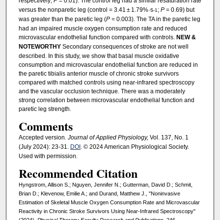
respectively;
P
= 0.01). The control leg had a similar resaturation rate
versus the nonparetic leg (control = 3.41 ± 1.79%·s
;
P
= 0.69) but
-1
was greater than the paretic leg (
P
= 0.003). The TA in the paretic leg
had an impaired muscle oxygen consumption rate and reduced
microvascular endothelial function compared with controls.
NEW &
NOTEWORTHY
Secondary consequences of stroke are not well
described. In this study, we show that basal muscle oxidative
consumption and microvascular endothelial function are reduced in
the paretic tibialis anterior muscle of chronic stroke survivors
compared with matched controls using near-infrared spectroscopy
and the vascular occlusion technique. There was a moderately
strong correlation between microvascular endothelial function and
paretic leg strength.
Comments
Accepted version
. Journal of Applied Physiology,
Vol. 137, No. 1
(July 2024): 23-31.
DOI
. © 2024 American Physiological Society.
Used with permission.
Recommended Citation
Hyngstrom, Allison S.; Nguyen, Jennifer N.; Gutterman, David D.; Schmit,
Brian D.; Klevenow, Emilie A.; and Durand, Matthew J., "Noninvasive
Estimation of Skeletal Muscle Oxygen Consumption Rate and Microvascular
Reactivity in Chronic Stroke Survivors Using Near-Infrared Spectroscopy"