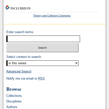
INCLUDED IN
Theory and Criticism Commons
Enter search terms:
Select context to search:
Advanced Search
Notify me via email or
RSS
Browse
Collections
Disciplines
Authors