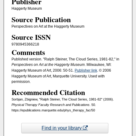
Publisher
Haggerty Museum
Source Publication
Perspectives on Art at the Haggerty Museum
Source ISSN
9780945366218
Comments
Published version. "Ralph Steiner, The Cloud Series, 1981-82," in
Perspectives on Art at the Haggerty Museum
. Milwaukee, WI:
Haggerty Museum of Art, 2006: 50-51.
Publisher link
. © 2006
Haggerty Museum of Art, Marquette University. Used with
permission.
Recommended Citation
Sorbjan, Zbigniew, "Ralph Steiner, The Cloud Series, 1981-82" (2006).
Physical Therapy Faculty Research and Publications
. 50.
https://epublications.marquette.edu/phys_therapy_fac/50
Find in your library