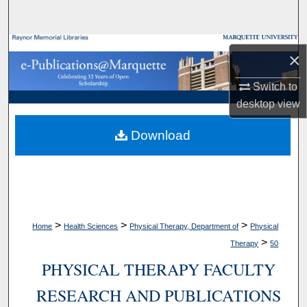
Search
Browse Collections
×
My Account
Switch to
desktop
view
About
Download
Digital Commons Network™
>
>
>
Home
Health Sciences
Physical Therapy, Department of
Physical
>
Therapy
50
PHYSICAL THERAPY FACULTY
RESEARCH AND PUBLICATIONS