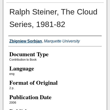
Ralph Steiner, The Cloud
Series, 1981-82
Authors
Zbigniew Sorbjan
,
Marquette University
Document Type
Contribution to Book
Language
eng
Format of Original
2 p.
Publication Date
2006