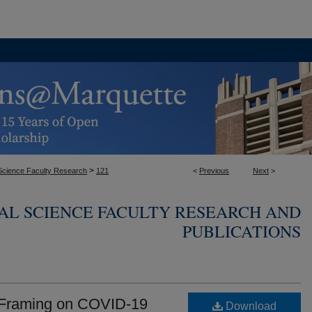
>
l Science Faculty Research
121
<
Previous
Next
>
CAL SCIENCE FACULTY RESEARCH AND
PUBLICATIONS
n Framing on COVID-19
Download