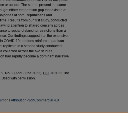
ce or accord. The stories present the same
light either the partisan gap that existed at
e majorities of both Republicans and
me. Results from our first study, conducted
rawing attention to shared concern across
nse to social-distancing restrictions than a
rence. Our findings suggest that the extensive
in COVID-19 opinions reinforced partisan
not replicate in a second study conducted
ta collected across the two studies
ion had rapidly become a dominant narrative
. 9, No. 2 (April-June 2022).
DOI
. © 2022 The
. Used with permission.
mmons Attribution-NonCommercial 4.0
ffects of Partisan Framing on COVID-19
nd Late Pandemic" (2022).
Political Science Faculty