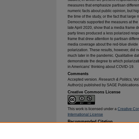
measures that emphasize partisan differen
numeric facts about public opinion, but high
the time of the study, or the fact that larg
Democrats supported the measures at the ti
late April 2020, show that a media frame d
party lines produced a less polarized respo
frame that drew attention to partisan diffe
media coverage about the red-blue divide 
polarization. These results, however, did 
much later in the pandemic. Qualitative da
demonstrate the degree to which polarizat
in Americans’ thinking about COVID-19.
Comments
Accepted version
. Research & Politics,
Vol
Author(s) published by SAGE Publications
Creative Commons License
This work is licensed under a
Creative Co
International License
Recommended Citation
Wichowsky, Amber and Condon, Meghan, "The E
Attitudes: Experimental Evidence from Early a
Research and Publications
. 121.