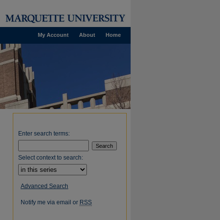
My Account
About
Home
Enter search terms:
Select context to search:
Advanced Search
Notify me via email or
RSS