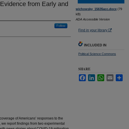
 Evidence from Early and
wichowsky_15635acc.docx
(79
kB)
ADA Accessible Version
Follow
Find in your library
INCLUDED IN
Political Science Commons
SHARE
Facebook
LinkedIn
WhatsApp
Email
Sha
 coverage of Americans’ responses to the
 we report findings from two experimental
with news stories about COVID-19 mitigation