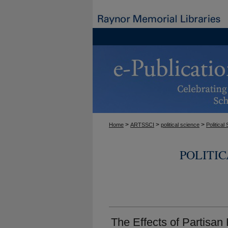
>
>
>
Home
ARTSSCI
political science
Politica
POLITI
The Effects of Partisa