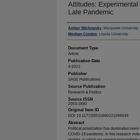
Attitudes: Experimental
Late Pandemic
Authors
Amber Wichowsky
,
Marquette University
Meghan Condon
,
Loyola University
Document Type
Article
Publication Date
4-2022
Publisher
SAGE Publications
Source Publication
Research & Politics
Source ISSN
2053-1680
Original Item ID
DOI: 10.1177/20531680221096049
Abstract
Political polarization has dominated news
COVID-19 pandemic. In this research note,
studies, in which we present respondents 