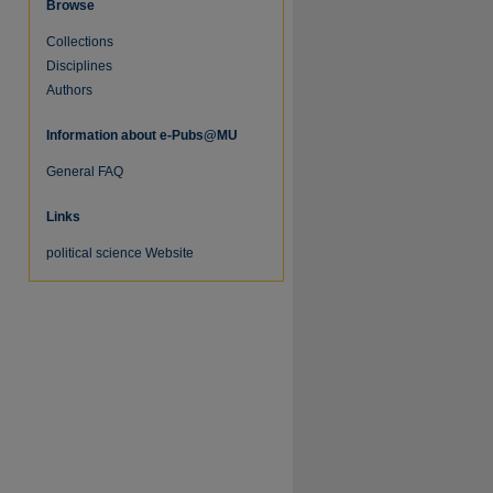
Browse
Collections
Disciplines
Authors
Information about e-Pubs@MU
General FAQ
Links
political science Website
re