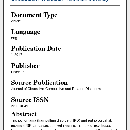
Document Type
Article
Language
eng
Publication Date
1-2017
Publisher
Elsevier
Source Publication
Journal of Obsessive-Compulsive and Related Disorders
Source ISSN
2211-3649
Abstract
Trichotillomania (hair pulling disorder, HPD) and pathological skin
picking (PSP) are associated with significant rates of psychosocial