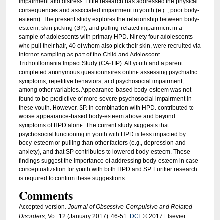
impairment and distress. Little research has addressed the physical
consequences and associated impairment in youth (e.g., poor body-
esteem). The present study explores the relationship between body-
esteem, skin picking (SP), and pulling-related impairment in a
sample of adolescents with primary HPD. Ninety four adolescents
who pull their hair, 40 of whom also pick their skin, were recruited via
internet-sampling as part of the Child and Adolescent
Trichotillomania Impact Study (CA-TIP). All youth and a parent
completed anonymous questionnaires online assessing psychiatric
symptoms, repetitive behaviors, and psychosocial impairment,
among other variables. Appearance-based body-esteem was not
found to be predictive of more severe psychosocial impairment in
these youth. However, SP, in combination with HPD, contributed to
worse appearance-based body-esteem above and beyond
symptoms of HPD alone. The current study suggests that
psychosocial functioning in youth with HPD is less impacted by
body-esteem or pulling than other factors (e.g., depression and
anxiety), and that SP contributes to lowered body-esteem. These
findings suggest the importance of addressing body-esteem in case
conceptualization for youth with both HPD and SP. Further research
is required to confirm these suggestions.
Comments
Accepted version
. Journal of Obsessive-Compulsive and Related
Disorders
, Vol. 12 (January 2017): 46-51.
DOI
. © 2017 Elsevier.