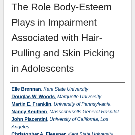
The Role Body-Esteem
Plays in Impairment
Associated with Hair-
Pulling and Skin Picking
in Adolescents
Authors
Elle Brennan
,
Kent State University
Douglas W. Woods
,
Marquette University
Martin E. Franklin
,
University of Pennsylvania
Nancy Keuthen
,
Massachusetts General Hospital
John Piacentini
,
University of California, Los
Angeles
Christopher A. Flessner
,
Kent State University