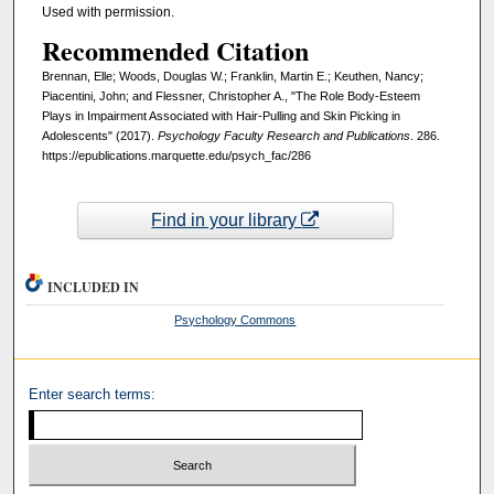
Used with permission.
Recommended Citation
Brennan, Elle; Woods, Douglas W.; Franklin, Martin E.; Keuthen, Nancy;
Piacentini, John; and Flessner, Christopher A., "The Role Body-Esteem
Plays in Impairment Associated with Hair-Pulling and Skin Picking in
Adolescents" (2017).
Psychology Faculty Research and Publications
. 286.
https://epublications.marquette.edu/psych_fac/286
Find in your library
INCLUDED IN
Psychology Commons
Enter search terms: