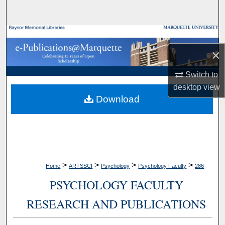
Search
Browse Collections
×
My Account
Switch to
About
desktop
view
Download
Digital Commons Network™
>
>
>
>
Home
ARTSSCI
Psychology
Psychology Faculty
286
PSYCHOLOGY FACULTY
RESEARCH AND PUBLICATIONS