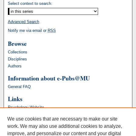
Select context to search:
Advanced Search
Notify me via email or
RSS
Browse
Collections
Disciplines
Authors
Information about e-Pubs@MU
General FAQ
Links
Psychology Website
We use cookies that are necessary to make our site
work. We may also use additional cookies to analyze,
improve, and personalize our content and your digital