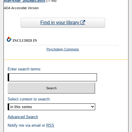
Atari-Khan_16429acc.docx
(77 kB)
ADA Accessible Version
Find in your library
INCLUDED IN
Psychology Commons
Enter search terms:
Select context to search:
Advanced Search
Notify me via email or
RSS