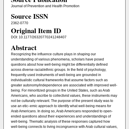
Journal of Prevention and Health Promotion
Source ISSN
2362-0770
Original Item ID
DOI: 10.1177/26320770241248407
Abstract
Recognizing the influence culture plays in shaping our
understanding of various phenomena, scholars have posed
questions about how well-being might be differentially defined
across diverse racial/ethnic groups. In the field of psychology,
frequently used instruments of well-being are grounded in
individualistic cultural frameworks that assume factors such as
greater autonomy/independence are associated with improved well-
being. For minoritized groups in the United States, such as Arab
Americans, who ascribe to collectivist values, these instruments may
not be culturally relevant. The purpose of the present study was to
use an etic–emic approach to identify what well-being means for
Arab Americans. In doing so, Arab Americans responded to open-
ended questions about their experiences and understandings of
well-being. Thematic analysis of these responses captured how
well-being connects to living incongruence with Arab cultural values,