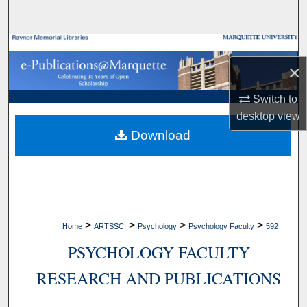
Search
Browse Collections
×
My Account
Switch to
desktop
view
About
Download
Digital Commons Network™
>
>
>
>
Home
ARTSSCI
Psychology
Psychology Faculty
592
PSYCHOLOGY FACULTY
RESEARCH AND PUBLICATIONS