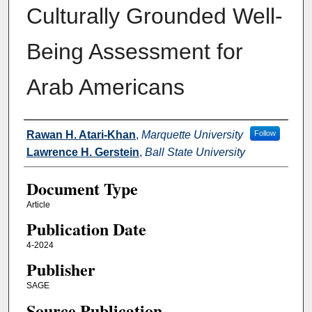
Culturally Grounded Well-
Being Assessment for
Arab Americans
Authors
Rawan H. Atari-Khan
,
Marquette University
Follow
Lawrence H. Gerstein
,
Ball State University
Document Type
Article
Publication Date
4-2024
Publisher
SAGE
Source Publication