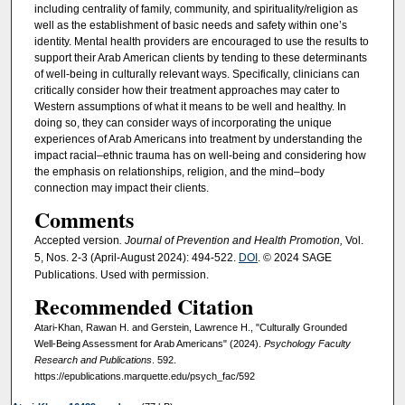
including centrality of family, community, and spirituality/religion as
well as the establishment of basic needs and safety within one’s
identity. Mental health providers are encouraged to use the results to
support their Arab American clients by tending to these determinants
of well-being in culturally relevant ways. Specifically, clinicians can
critically consider how their treatment approaches may cater to
Western assumptions of what it means to be well and healthy. In
doing so, they can consider ways of incorporating the unique
experiences of Arab Americans into treatment by understanding the
impact racial–ethnic trauma has on well-being and considering how
the emphasis on relationships, religion, and the mind–body
connection may impact their clients.
Comments
Accepted version
. Journal of Prevention and Health Promotion,
Vol.
5, Nos. 2-3 (April-August 2024): 494-522.
DOI
. © 2024 SAGE
Publications. Used with permission.
Recommended Citation
Atari-Khan, Rawan H. and Gerstein, Lawrence H., "Culturally Grounded
Well-Being Assessment for Arab Americans" (2024).
Psychology Faculty
Research and Publications
. 592.
https://epublications.marquette.edu/psych_fac/592