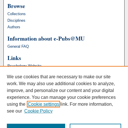
Browse
Collections
Disciplines
Authors
Information about e-Pubs@MU
General FAQ
Links
Psychology Website
We use cookies that are necessary to make our site
work. We may also use additional cookies to analyze,
improve, and personalize our content and your digital
experience. You can manage your cookie preferences
using the
Cookie settings
link. For more information,
see our
Cookie Policy