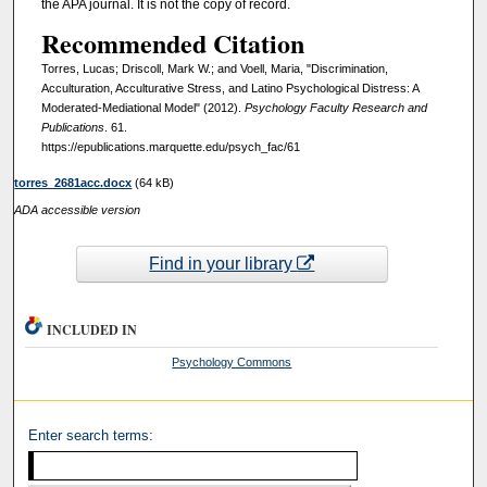
the APA journal. It is not the copy of record.
Recommended Citation
Torres, Lucas; Driscoll, Mark W.; and Voell, Maria, "Discrimination,
Acculturation, Acculturative Stress, and Latino Psychological Distress: A
Moderated-Mediational Model" (2012).
Psychology Faculty Research and
Publications
. 61.
https://epublications.marquette.edu/psych_fac/61
torres_2681acc.docx
(64 kB)
ADA accessible version
Find in your library
INCLUDED IN
Psychology Commons
Enter search terms: