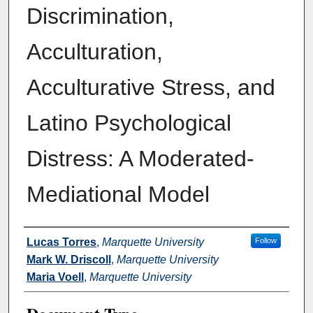
Discrimination,
Acculturation,
Acculturative Stress, and
Latino Psychological
Distress: A Moderated-
Mediational Model
Authors
Lucas Torres
,
Marquette University
Follow
Mark W. Driscoll
,
Marquette University
Maria Voell
,
Marquette University