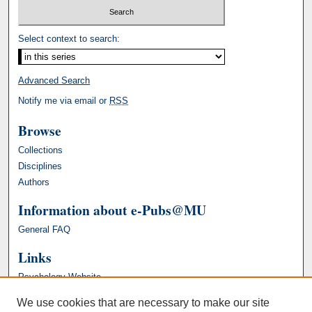
Select context to search:
Advanced Search
Notify me via email or
RSS
Browse
Collections
Disciplines
Authors
Information about e-Pubs@MU
General FAQ
Links
Psychology Website
We use cookies that are necessary to make our site