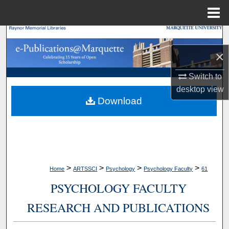
Menu
Home
Search
×
Browse Collections
Switch to
My Account
desktop
view
Download
About
Digital Commons Network™
>
>
>
>
Home
ARTSSCI
Psychology
Psychology Faculty
61
PSYCHOLOGY FACULTY
RESEARCH AND PUBLICATIONS