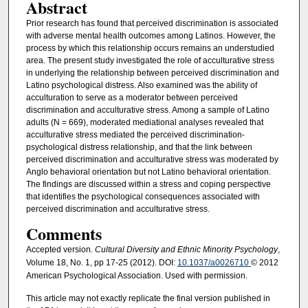
Abstract
Prior research has found that perceived discrimination is associated
with adverse mental health outcomes among Latinos. However, the
process by which this relationship occurs remains an understudied
area. The present study investigated the role of acculturative stress
in underlying the relationship between perceived discrimination and
Latino psychological distress. Also examined was the ability of
acculturation to serve as a moderator between perceived
discrimination and acculturative stress. Among a sample of Latino
adults (N = 669), moderated mediational analyses revealed that
acculturative stress mediated the perceived discrimination-
psychological distress relationship, and that the link between
perceived discrimination and acculturative stress was moderated by
Anglo behavioral orientation but not Latino behavioral orientation.
The findings are discussed within a stress and coping perspective
that identifies the psychological consequences associated with
perceived discrimination and acculturative stress.
Comments
Accepted version
. Cultural Diversity and Ethnic Minority Psychology
,
Volume 18, No. 1, pp 17-25 (2012). DOI:
10.1037/a0026710
© 2012
American Psychological Association. Used with permission.
This article may not exactly replicate the final version published in