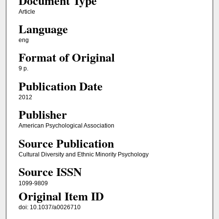
Document Type
Article
Language
eng
Format of Original
9 p.
Publication Date
2012
Publisher
American Psychological Association
Source Publication
Cultural Diversity and Ethnic Minority Psychology
Source ISSN
1099-9809
Original Item ID
doi: 10.1037/a0026710