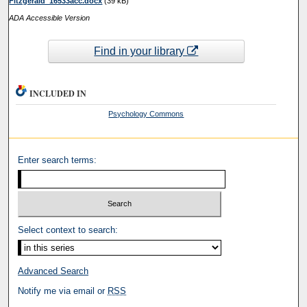
Fitzgerald_16533acc.docx
(39 kB)
ADA Accessible Version
Find in your library
INCLUDED IN
Psychology Commons
Enter search terms:
Select context to search:
Advanced Search
Notify me via email or
RSS