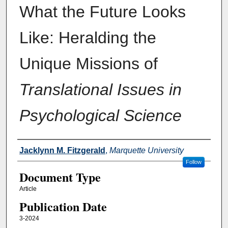
What the Future Looks
Like: Heralding the
Unique Missions of
Translational Issues in
Psychological Science
Authors
Jacklynn M. Fitzgerald
,
Marquette University
Follow
Document Type
Article
Publication Date
3-2024