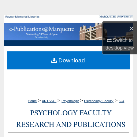
Search
Browse Collections
×
My Account
Switch to
desktop
view
About
Download
Digital Commons Network™
>
>
>
>
Home
ARTSSCI
Psychology
Psychology Faculty
624
PSYCHOLOGY FACULTY
RESEARCH AND PUBLICATIONS