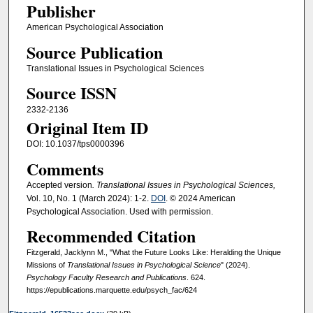
Publisher
American Psychological Association
Source Publication
Translational Issues in Psychological Sciences
Source ISSN
2332-2136
Original Item ID
DOI: 10.1037/tps0000396
Comments
Accepted version
. Translational Issues in Psychological Sciences,
Vol. 10, No. 1 (March 2024): 1-2.
DOI
. © 2024 American
Psychological Association. Used with permission.
Recommended Citation
Fitzgerald, Jacklynn M., "What the Future Looks Like: Heralding the Unique
Missions of
Translational Issues in Psychological Science
" (2024).
Psychology Faculty Research and Publications
. 624.
https://epublications.marquette.edu/psych_fac/624