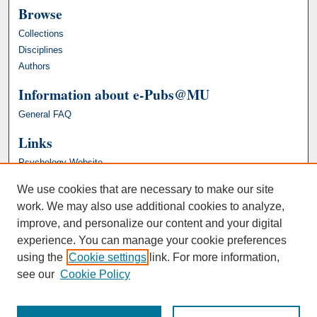
Browse
Collections
Disciplines
Authors
Information about e-Pubs@MU
General FAQ
Links
Psychology Website
We use cookies that are necessary to make our site
work. We may also use additional cookies to analyze,
improve, and personalize our content and your digital
experience. You can manage your cookie preferences
using the
Cookie settings
link. For more information,
see our
Cookie Policy