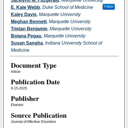
Jacklynn M. Fitzgerald
,
Marquette University
E. Kate Webb
,
Duke School of Medicine
Follow
Kaley Davis
,
Marquette University
Meghan Bennett
,
Marquette University
Tristan Benjamin
,
Marquette University
Boiana Pegau
,
Marquette University
Susan Sangha
,
Indiana University School of
Medicine
Document Type
Article
Publication Date
9-15-2025
Publisher
Elsevier
Source Publication
Journal of Affective Disorders