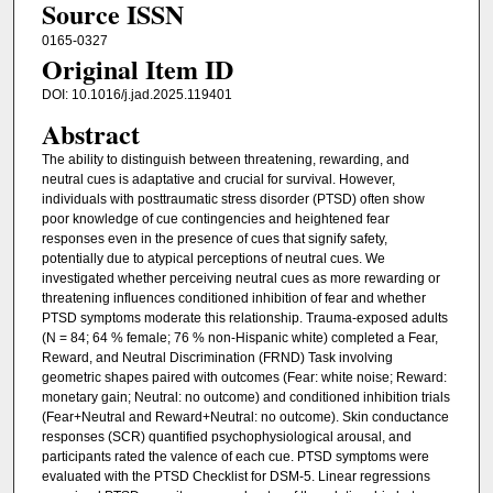
Source ISSN
0165-0327
Original Item ID
DOI: 10.1016/j.jad.2025.119401
Abstract
The ability to distinguish between threatening, rewarding, and
neutral cues is adaptative and crucial for survival. However,
individuals with posttraumatic stress disorder (PTSD) often show
poor knowledge of cue contingencies and heightened fear
responses even in the presence of cues that signify safety,
potentially due to atypical perceptions of neutral cues. We
investigated whether perceiving neutral cues as more rewarding or
threatening influences conditioned inhibition of fear and whether
PTSD symptoms moderate this relationship. Trauma-exposed adults
(N = 84; 64 % female; 76 % non-Hispanic white) completed a Fear,
Reward, and Neutral Discrimination (FRND) Task involving
geometric shapes paired with outcomes (Fear: white noise; Reward:
monetary gain; Neutral: no outcome) and conditioned inhibition trials
(Fear+Neutral and Reward+Neutral: no outcome). Skin conductance
responses (SCR) quantified psychophysiological arousal, and
participants rated the valence of each cue. PTSD symptoms were
evaluated with the PTSD Checklist for DSM-5. Linear regressions