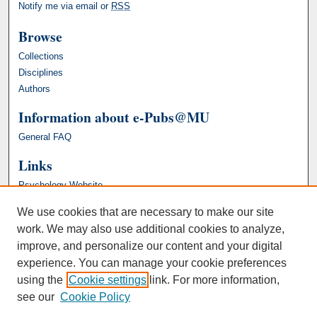
Notify me via email or
RSS
Browse
Collections
Disciplines
Authors
Information about e-Pubs@MU
General FAQ
Links
Psychology Website
We use cookies that are necessary to make our site
work. We may also use additional cookies to analyze,
improve, and personalize our content and your digital
experience. You can manage your cookie preferences
using the
Cookie settings
link. For more information,
see our
Cookie Policy