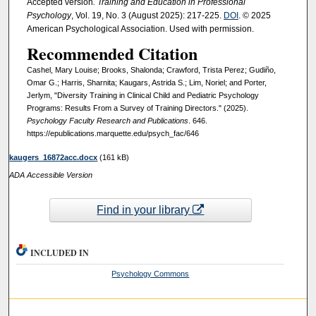
Accepted version
. Training and Education in Professional
Psychology
, Vol. 19, No. 3 (August 2025): 217-225.
DOI
. © 2025
American Psychological Association. Used with permission.
Recommended Citation
Cashel, Mary Louise; Brooks, Shalonda; Crawford, Trista Perez; Gudiño,
Omar G.; Harris, Sharnita; Kaugars, Astrida S.; Lim, Noriel; and Porter,
Jerlym, "Diversity Training in Clinical Child and Pediatric Psychology
Programs: Results From a Survey of Training Directors." (2025).
Psychology Faculty Research and Publications
. 646.
https://epublications.marquette.edu/psych_fac/646
kaugers_16872acc.docx
(161 kB)
ADA Accessible Version
Find in your library
INCLUDED IN
Psychology Commons