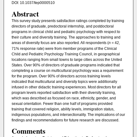
DOI: 10.1037/tep0000510
Abstract
This survey study presents satisfaction ratings completed by training
directors of graduate, predoctoral internship, and postdoctoral
programs in clinical child and pediatric psychology with respect to
their culture and diversity training. The approaches to training and
areas of diversity focus are also reported. All respondents (
n
= 42,
71% response rate) were from member programs of the Clinical
Child and Pediatric Psychology Training Council, in geographical
locations ranging from small towns to large cities across the United
States. Over 90% of directors of graduate programs indicated that
completing a course on multicultural psychology was a requirement
for the program. Over 90% of directors across training levels
indicated that multicultural and diversity topics were additionally
infused in other didactic training experiences. Most directors for all
program levels reported satisfaction with their diversity training,
which was described as focused on race, ethnicity, gender, and
sexual orientation. Fewer than one half of programs provided
training that covered religion, ability levels, immigration status,
indigenous populations, and intersectionality. The implications of our
findings and recommendations for future research are discussed.
Comments