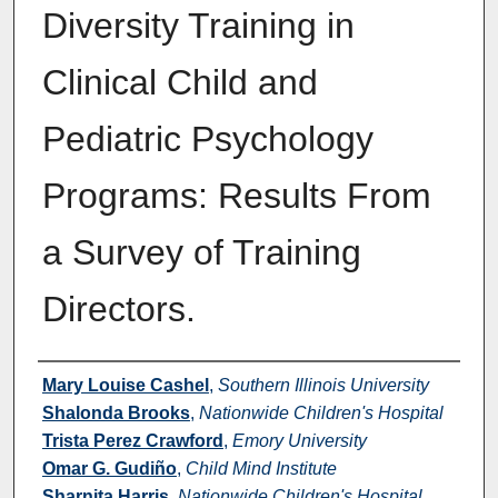
Diversity Training in
Clinical Child and
Pediatric Psychology
Programs: Results From
a Survey of Training
Directors.
Authors
Mary Louise Cashel
,
Southern Illinois University
Shalonda Brooks
,
Nationwide Children's Hospital
Trista Perez Crawford
,
Emory University
Omar G. Gudiño
,
Child Mind Institute
Sharnita Harris
,
Nationwide Children's Hospital