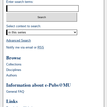
Enter search terms:
Select context to search:
Advanced Search
Notify me via email or
RSS
Browse
Collections
Disciplines
Authors
Information about e-Pubs@MU
General FAQ
Links