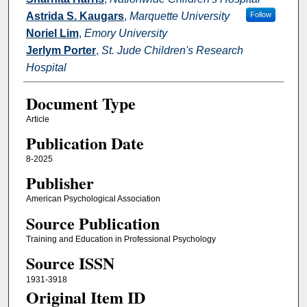
Astrida S. Kaugars
,
Marquette University
Follow
Noriel Lim
,
Emory University
Jerlym Porter
,
St. Jude Children's Research
Hospital
Document Type
Article
Publication Date
8-2025
Publisher
American Psychological Association
Source Publication
Training and Education in Professional Psychology
Source ISSN
1931-3918
Original Item ID