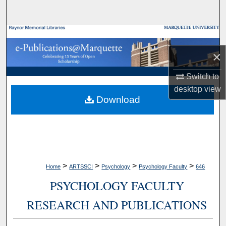
Search
Browse Collections
×
My Account
Switch to
About
desktop
view
Download
Digital Commons Network™
>
>
>
>
Home
ARTSSCI
Psychology
Psychology Faculty
646
PSYCHOLOGY FACULTY
RESEARCH AND PUBLICATIONS