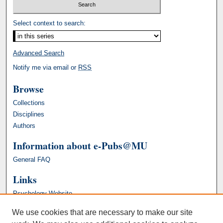
Select context to search:
Advanced Search
Notify me via email or
RSS
Browse
Collections
Disciplines
Authors
Information about e-Pubs@MU
General FAQ
Links
Psychology Website
We use cookies that are necessary to make our site