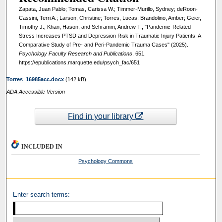
Zapata, Juan Pablo; Tomas, Carissa W.; Timmer-Murillo, Sydney; deRoon-
Cassini, Terri A.; Larson, Christine; Torres, Lucas; Brandolino, Amber; Geier,
Timothy J.; Khan, Hason; and Schramm, Andrew T., "Pandemic-Related
Stress Increases PTSD and Depression Risk in Traumatic Injury Patients: A
Comparative Study of Pre- and Peri-Pandemic Trauma Cases" (2025).
Psychology Faculty Research and Publications
. 651.
https://epublications.marquette.edu/psych_fac/651
Torres_16985acc.docx
(142 kB)
ADA Accessible Version
Find in your library
INCLUDED IN
Psychology Commons
Enter search terms: