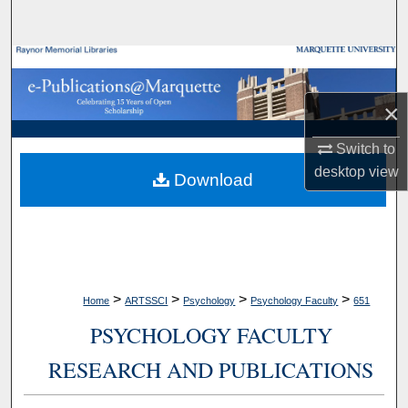
Search
Browse Collections
×
My Account
Switch to
About
desktop
view
Download
Digital Commons Network™
>
>
>
>
Home
ARTSSCI
Psychology
Psychology Faculty
651
PSYCHOLOGY FACULTY
RESEARCH AND PUBLICATIONS