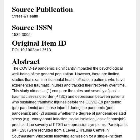
Source Publication
Stress & Health
Source ISSN
1532-3005
Original Item ID
DOI: 10.1002/smi.3513
Abstract
The COVID-19 pandemic significantly impacted the psychological
well-being of the general population. However, there are limited
studies that examine its mental health effects on patients who have
experienced traumatic injuries and tracked their recovery over time.
This study aimed to: (1) compare the rates and severity of post-
traumatic stress disorder (PTSD) and depression between patients
who sustained traumatic injuries before the COVID-19 pandemic
(pre-pandemic) and those injured during the pandemic (peri-
pandemic); and (2) assess whether the degree of pandemic-related
stress (e.g., worry about infection, social isolation, loss of home/job)
predicted the severity of PTSD or depression symptoms. Participants
(
N
= 198) were recruited from a Level 1 Trauma Centre in
Southeastern Wisconsin following admission for a single-incident