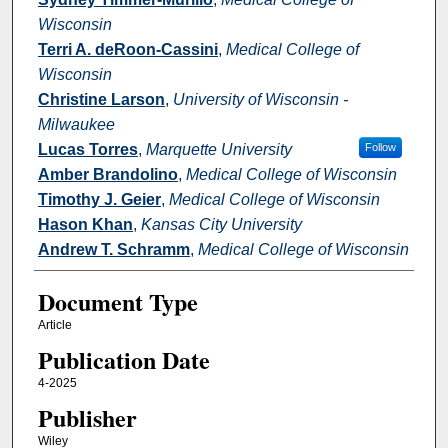
Wisconsin
Terri A. deRoon-Cassini
,
Medical College of
Wisconsin
Christine Larson
,
University of Wisconsin -
Milwaukee
Lucas Torres
,
Marquette University
Follow
Amber Brandolino
,
Medical College of Wisconsin
Timothy J. Geier
,
Medical College of Wisconsin
Hason Khan
,
Kansas City University
Andrew T. Schramm
,
Medical College of Wisconsin
Document Type
Article
Publication Date
4-2025
Publisher
Wiley