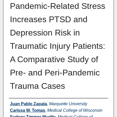
Pandemic-Related Stress
Increases PTSD and
Depression Risk in
Traumatic Injury Patients:
A Comparative Study of
Pre- and Peri-Pandemic
Trauma Cases
Authors
Juan Pablo Zapata
,
Marquette University
Carissa W. Tomas
,
Medical College of Wisconsin
Sydney Timmer-Murillo
,
Medical College of