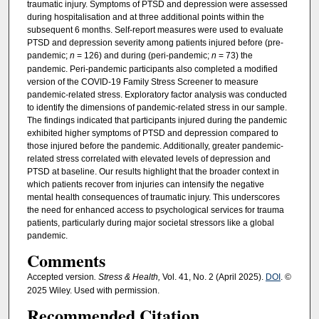
traumatic injury. Symptoms of PTSD and depression were assessed
during hospitalisation and at three additional points within the
subsequent 6 months. Self-report measures were used to evaluate
PTSD and depression severity among patients injured before (pre-
pandemic;
n
= 126) and during (peri-pandemic;
n
= 73) the
pandemic. Peri-pandemic participants also completed a modified
version of the COVID-19 Family Stress Screener to measure
pandemic-related stress. Exploratory factor analysis was conducted
to identify the dimensions of pandemic-related stress in our sample.
The findings indicated that participants injured during the pandemic
exhibited higher symptoms of PTSD and depression compared to
those injured before the pandemic. Additionally, greater pandemic-
related stress correlated with elevated levels of depression and
PTSD at baseline. Our results highlight that the broader context in
which patients recover from injuries can intensify the negative
mental health consequences of traumatic injury. This underscores
the need for enhanced access to psychological services for trauma
patients, particularly during major societal stressors like a global
pandemic.
Comments
Accepted version
. Stress & Health,
Vol. 41, No. 2 (April 2025).
DOI
. ©
2025 Wiley. Used with permission.
Recommended Citation