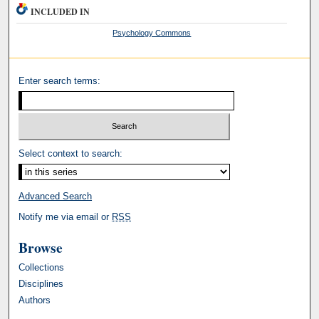
INCLUDED IN
Psychology Commons
Enter search terms:
Select context to search:
Advanced Search
Notify me via email or
RSS
Browse
Collections
Disciplines
Authors