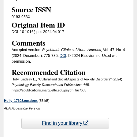
Source ISSN
0193-953X
Original Item ID
DOI: 10.1016/j.psc.2024.04.017
Comments
Accepted version
. Psychiatric Clinics of North America,
Vol. 47, No. 4
(2024, December): 775-785.
DOI
. © 2024 Elsevier Inc. Used with
permission.
Recommended Citation
Holly, Lindsay E., "Cultural and Social Aspects of Anxiety Disorders" (2024).
Psychology Faculty Research and Publications
. 665.
https://epublications.marquette.edu/psych_fac/665
Holly_17603acc.docx
(56 kB)
ADA Accessible Version
Find in your library