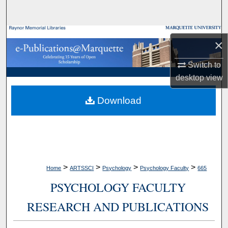
Search
Browse Collections
×
My Account
Switch to
desktop
view
About
Download
Digital Commons Network™
>
>
>
>
Home
ARTSSCI
Psychology
Psychology Faculty
665
PSYCHOLOGY FACULTY
RESEARCH AND PUBLICATIONS