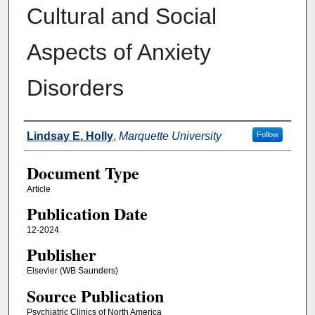
Cultural and Social
Aspects of Anxiety
Disorders
Authors
Lindsay E. Holly
,
Marquette University
Follow
Document Type
Article
Publication Date
12-2024
Publisher
Elsevier (WB Saunders)
Source Publication
Psychiatric Clinics of North America