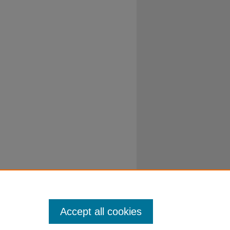
Accept all cookies