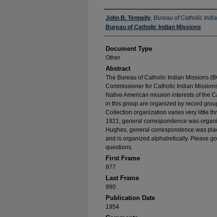
Authors
John B. Tennelly
,
Bureau of Catholic Indi
Bureau of Catholic Indian Missions
Document Type
Other
Abstract
The Bureau of Catholic Indian Missions (BC
Commissioner for Catholic Indian Missions 
Native American mission interests of the C
in this group are organized by record group
Collection organization varies very little t
1921, general correspondence was organize
Hughes, general correspondence was place
and is organized alphabetically. Please go
questions.
First Frame
977
Last Frame
990
Publication Date
1954