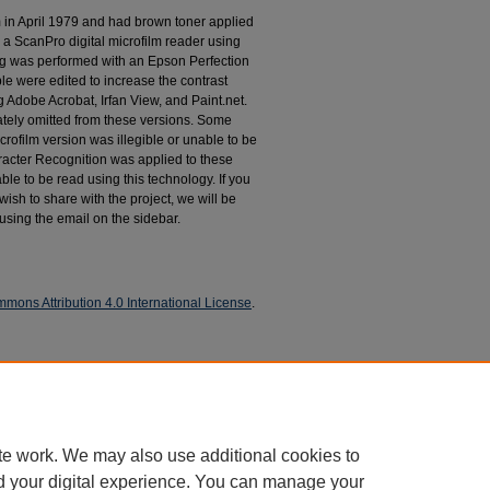
m in April 1979 and had brown toner applied
 a ScanPro digital microfilm reader using
g was performed with an Epson Perfection
le were edited to increase the contrast
 Adobe Acrobat, Irfan View, and Paint.net.
tely omitted from these versions. Some
rofilm version was illegible or unable to be
racter Recognition was applied to these
le to be read using this technology. If you
wish to share with the project, we will be
 using the email on the sidebar.
mons Attribution 4.0 International License
.
espondence
te work. We may also use additional cookies to
d your digital experience. You can manage your