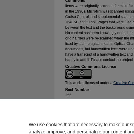
Comments
Items were originally scanned for microfil
in the 1990s. Microfilm was scanned using
Cruise Control, and supplemental scannin
1640SU at 600 dpi. Pages that were illegib
between the text and the background using
No content has been knowingly or delibera
original files were re-scanned when the mic
fixed by technological means. Optical Cha
documents, but handwritten texts were unab
have a transcript of a handwritten text and 
happy to add it. Please contact the project
Creative Commons License
This work is licensed under a
Creative Com
Reel Number
256
Original File in Collection
Record Group 1-1, Box 303, Folder 17
Collection Name
Bureau of Catholic Indian Missions Corr
We use cookies that are necessary to make our si
analyze, improve, and personalize our content an