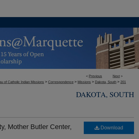
<
Previous
Next
>
>
>
>
>
u of Catholic Indian Missions
Correspondence
Missions
Dakota, South
201
DAKOTA, SOUTH
y, Mother Butler Center,
Download