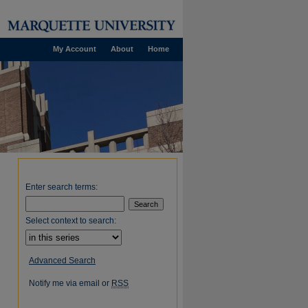
My Account
About
Home
Enter search terms:
Select context to search:
Advanced Search
Notify me via email or
RSS