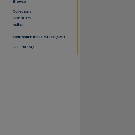
Browse
Collections
Disciplines
Authors
Information about e-Pubs@MU
General FAQ
re