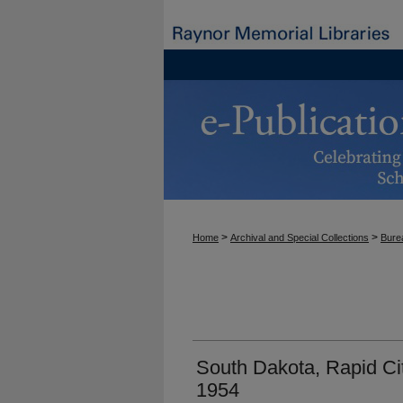
>
>
Home
Archival and Special Collections
Burea
South Dakota, Rapid Cit
1954