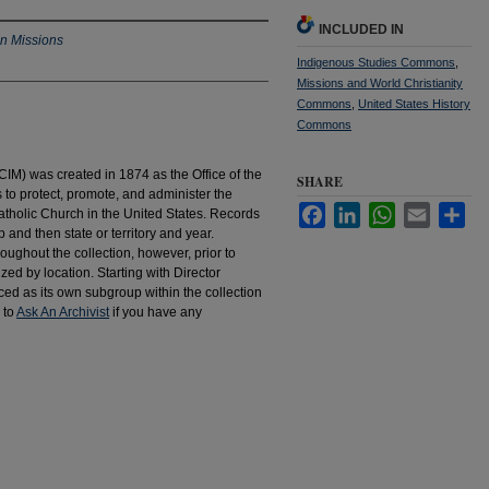
INCLUDED IN
an Missions
Indigenous Studies Commons
,
Missions and World Christianity
Commons
,
United States History
Commons
IM) was created in 1874 as the Office of the
SHARE
to protect, promote, and administer the
Facebook
LinkedIn
WhatsApp
Email
Sha
atholic Church in the United States. Records
 and then state or territory and year.
hroughout the collection, however, prior to
d by location. Starting with Director
d as its own subgroup within the collection
 to
Ask An Archivist
if you have any