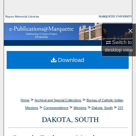
Search
Browse Collections
×
My Account
Switch to
desktop
view
About
Download
Digital Commons Network™
>
>
Home
Archival and Special Collections
Bureau of Catholic Indian
>
>
>
>
Missions
Correspondence
Missions
Dakota, South
237
DAKOTA, SOUTH