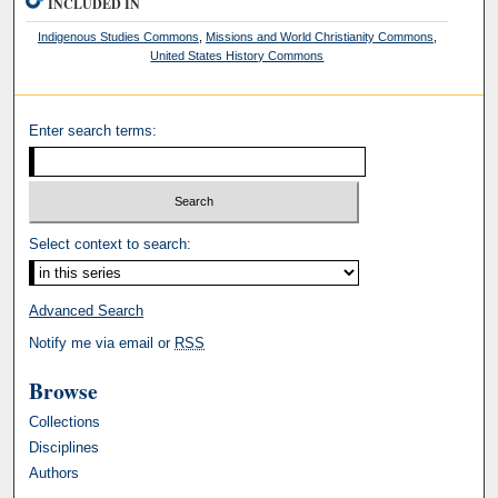
INCLUDED IN
Indigenous Studies Commons
,
Missions and World Christianity Commons
,
United States History Commons
Enter search terms:
Select context to search:
Advanced Search
Notify me via email or
RSS
Browse
Collections
Disciplines
Authors