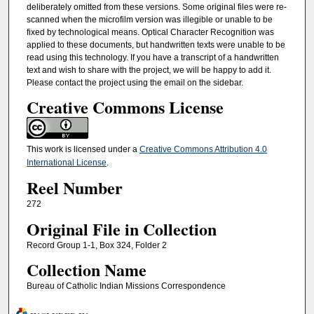
deliberately omitted from these versions. Some original files were re-
scanned when the microfilm version was illegible or unable to be
fixed by technological means. Optical Character Recognition was
applied to these documents, but handwritten texts were unable to be
read using this technology. If you have a transcript of a handwritten
text and wish to share with the project, we will be happy to add it.
Please contact the project using the email on the sidebar.
Creative Commons License
This work is licensed under a
Creative Commons Attribution 4.0
International License
.
Reel Number
272
Original File in Collection
Record Group 1-1, Box 324, Folder 2
Collection Name
Bureau of Catholic Indian Missions Correspondence