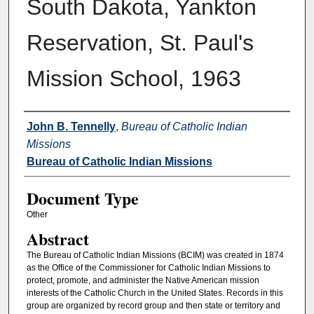
South Dakota, Yankton
Reservation, St. Paul's
Mission School, 1963
Authors
John B. Tennelly
,
Bureau of Catholic Indian
Missions
Bureau of Catholic Indian Missions
Document Type
Other
Abstract
The Bureau of Catholic Indian Missions (BCIM) was created in 1874
as the Office of the Commissioner for Catholic Indian Missions to
protect, promote, and administer the Native American mission
interests of the Catholic Church in the United States. Records in this
group are organized by record group and then state or territory and