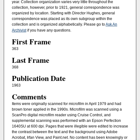
year. Collection organization varies very little throughout the
collection, however, prior to 1921, general correspondence was
organized by location. Starting with Director Hughes, general
correspondence was placed as its own subgroup within the
collection and is organized alphabetically. Please go to
Ask An
Archivist
if you have any questions.
First Frame
363
Last Frame
368
Publication Date
1963
Comments
Items were originally scanned for microfilm in April 1979 and had
brown toner applied in the 1990s. Microfilm was scanned using a
ScanPro digital microfilm reader using Cruise Control, and
supplemental scanning was performed with an Epson Perfection
1640SU at 600 dpi. Pages that were illegible were edited to increase
the contrast between the text and the background using Adobe
Acrobat, Irfan View, and Paint.net. No content has been knowingly or