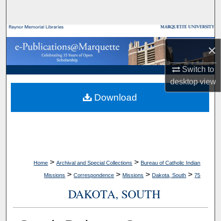
Search
Browse Collections
×
My Account
Switch to
desktop
view
About
Download
Digital Commons Network™
>
>
Home
Archival and Special Collections
Bureau of Catholic Indian
>
>
>
>
Missions
Correspondence
Missions
Dakota, South
75
DAKOTA, SOUTH