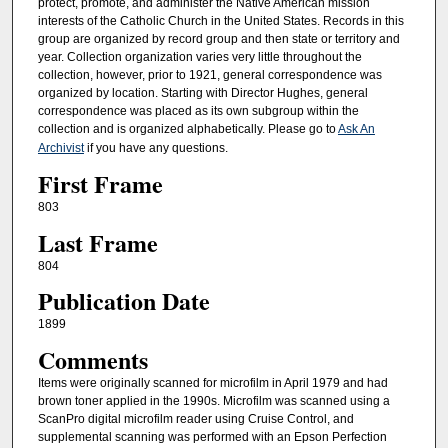
protect, promote, and administer the Native American mission
interests of the Catholic Church in the United States. Records in this
group are organized by record group and then state or territory and
year. Collection organization varies very little throughout the
collection, however, prior to 1921, general correspondence was
organized by location. Starting with Director Hughes, general
correspondence was placed as its own subgroup within the
collection and is organized alphabetically. Please go to
Ask An
Archivist
if you have any questions.
First Frame
803
Last Frame
804
Publication Date
1899
Comments
Items were originally scanned for microfilm in April 1979 and had
brown toner applied in the 1990s. Microfilm was scanned using a
ScanPro digital microfilm reader using Cruise Control, and
supplemental scanning was performed with an Epson Perfection