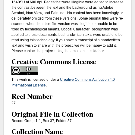
1640SU at 600 dpi. Pages that were illegible were edited to increase
the contrast between the text and the background using Adobe
Acrobat, Irfan View, and Paint.net. No content has been knowingly or
deliberately omitted from these versions. Some original files were re-
scanned when the microfilm version was illegible or unable to be
fixed by technological means. Optical Character Recognition was
applied to these documents, but handwritten texts were unable to be
read using this technology. If you have a transcript of a handwritten
text and wish to share with the project, we will be happy to add it.
Please contact the project using the email on the sidebar.
Creative Commons License
This work is licensed under a
Creative Commons Attribution 4.0
International License
.
Reel Number
27
Original File in Collection
Record Group 1-1, Box 37, Folder 37
Collection Name