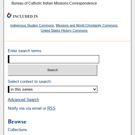
Bureau of Catholic Indian Missions Correspondence
INCLUDED IN
Indigenous Studies Commons
,
Missions and World Christianity Commons
,
United States History Commons
Enter search terms:
Select context to search:
Advanced Search
Notify me via email or
RSS
Browse
Collections