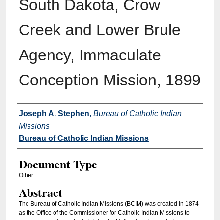
South Dakota, Crow
Creek and Lower Brule
Agency, Immaculate
Conception Mission, 1899
Authors
Joseph A. Stephen
,
Bureau of Catholic Indian
Missions
Bureau of Catholic Indian Missions
Document Type
Other
Abstract
The Bureau of Catholic Indian Missions (BCIM) was created in 1874
as the Office of the Commissioner for Catholic Indian Missions to