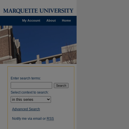
My Account
About
Home
Enter search terms:
Select context to search:
Advanced Search
Notify me via email or
RSS