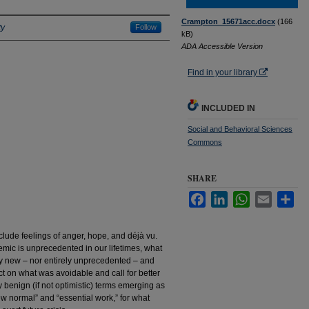
Crampton_15671acc.docx
(166
ty
Follow
kB)
ADA Accessible Version
Find in your library
INCLUDED IN
Social and Behavioral Sciences
Commons
SHARE
Facebook
LinkedIn
WhatsApp
Email
Sha
lude feelings of anger, hope, and déjà vu.
mic is unprecedented in our lifetimes, what
ly new – nor entirely unprecedented – and
ect on what was avoidable and call for better
benign (if not optimistic) terms emerging as
w normal” and “essential work,” for what