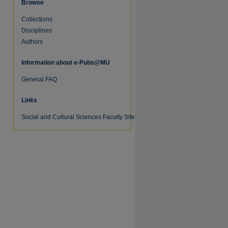
Browse
Collections
Disciplines
Authors
Information about e-Pubs@MU
General FAQ
Links
Social and Cultural Sciences Faculty Site
re