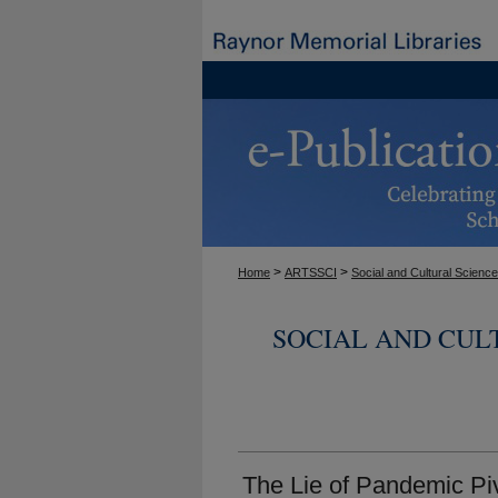
>
>
Home
ARTSSCI
Social and Cultural Scienc
SOCIAL AND CUL
The Lie of Pandemic Pi