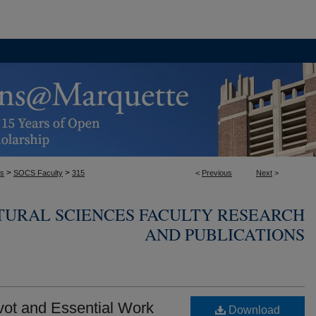
>
>
es
SOCS Faculty
315
<
Previous
Next
>
TURAL SCIENCES FACULTY RESEARCH
AND PUBLICATIONS
vot and Essential Work
Download