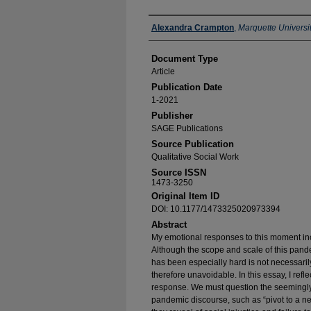
Authors
Alexandra Crampton
,
Marquette Universi
Document Type
Article
Publication Date
1-2021
Publisher
SAGE Publications
Source Publication
Qualitative Social Work
Source ISSN
1473-3250
Original Item ID
DOI: 10.1177/1473325020973394
Abstract
My emotional responses to this moment inc
Although the scope and scale of this pande
has been especially hard is not necessari
therefore unavoidable. In this essay, I refl
response. We must question the seemingly 
pandemic discourse, such as “pivot to a ne