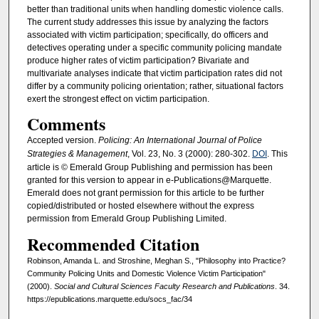
better than traditional units when handling domestic violence calls.
The current study addresses this issue by analyzing the factors
associated with victim participation; specifically, do officers and
detectives operating under a specific community policing mandate
produce higher rates of victim participation? Bivariate and
multivariate analyses indicate that victim participation rates did not
differ by a community policing orientation; rather, situational factors
exert the strongest effect on victim participation.
Comments
Accepted version.
Policing: An International Journal of Police
Strategies & Management
, Vol. 23, No. 3 (2000): 280-302.
DOI
. This
article is © Emerald Group Publishing and permission has been
granted for this version to appear in e-Publications@Marquette.
Emerald does not grant permission for this article to be further
copied/distributed or hosted elsewhere without the express
permission from Emerald Group Publishing Limited.
Recommended Citation
Robinson, Amanda L. and Stroshine, Meghan S., "Philosophy into Practice?
Community Policing Units and Domestic Violence Victim Participation"
(2000).
Social and Cultural Sciences Faculty Research and Publications
. 34.
https://epublications.marquette.edu/socs_fac/34