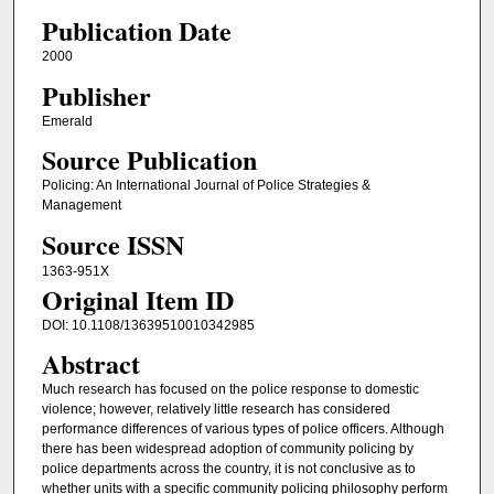
Publication Date
2000
Publisher
Emerald
Source Publication
Policing: An International Journal of Police Strategies &
Management
Source ISSN
1363-951X
Original Item ID
DOI: 10.1108/13639510010342985
Abstract
Much research has focused on the police response to domestic
violence; however, relatively little research has considered
performance differences of various types of police officers. Although
there has been widespread adoption of community policing by
police departments across the country, it is not conclusive as to
whether units with a specific community policing philosophy perform