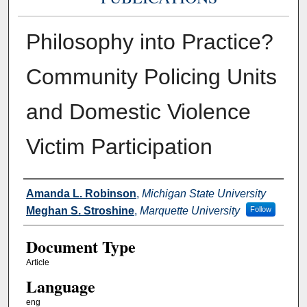
Philosophy into Practice?
Community Policing Units
and Domestic Violence
Victim Participation
Authors
Amanda L. Robinson
,
Michigan State University
Meghan S. Stroshine
,
Marquette University
Follow
Document Type
Article
Language
eng