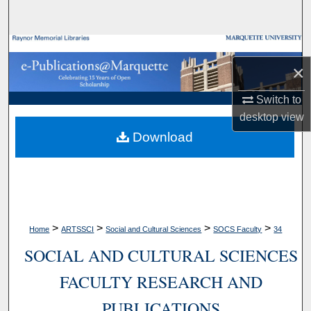
Search
Browse Collections
×
My Account
Switch to
desktop
view
About
Download
Digital Commons Network™
>
>
>
>
Home
ARTSSCI
Social and Cultural Sciences
SOCS Faculty
34
SOCIAL AND CULTURAL SCIENCES
FACULTY RESEARCH AND
PUBLICATIONS