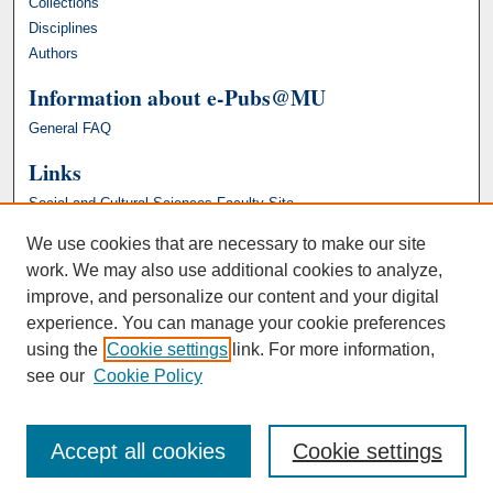
Collections
Disciplines
Authors
Information about e-Pubs@MU
General FAQ
Links
Social and Cultural Sciences Faculty Site
We use cookies that are necessary to make our site
work. We may also use additional cookies to analyze,
improve, and personalize our content and your digital
experience. You can manage your cookie preferences
using the
Cookie settings
link. For more information,
see our
Cookie Policy
Accept all cookies
Cookie settings