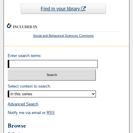
Find in your library
INCLUDED IN
Social and Behavioral Sciences Commons
Enter search terms:
Select context to search:
Advanced Search
Notify me via email or
RSS
Browse