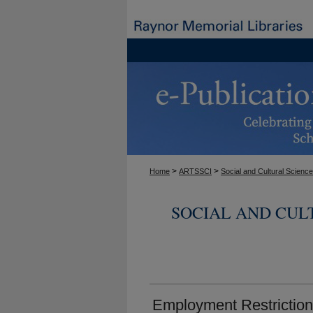
>
>
Home
ARTSSCI
Social and Cultural Scienc
SOCIAL AND CUL
Employment Restrictions