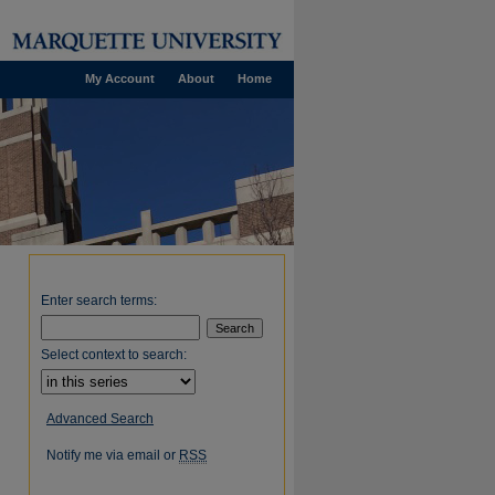
My Account
About
Home
Enter search terms:
Select context to search:
Advanced Search
Notify me via email or
RSS