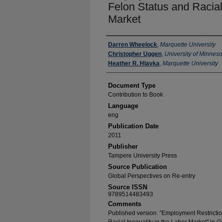
Felon Status and Racial 
Market
Authors
Darren Wheelock
,
Marquette University
Christopher Uggen
,
University of Minneso
Heather R. Hlavka
,
Marquette University
Document Type
Contribution to Book
Language
eng
Publication Date
2011
Publisher
Tampere University Press
Source Publication
Global Perspectives on Re-entry
Source ISSN
9789514483493
Comments
Published version. "Employment Restriction