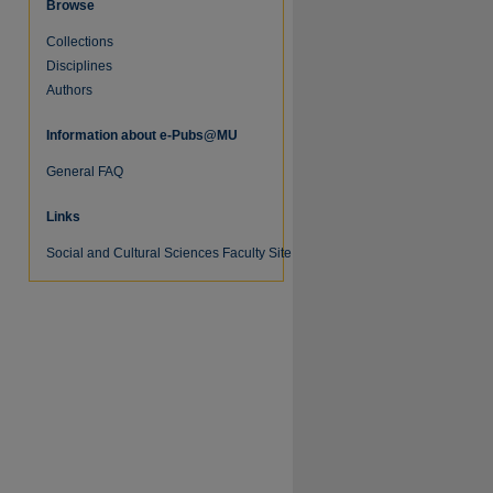
Browse
Collections
Disciplines
Authors
Information about e-Pubs@MU
General FAQ
Links
Social and Cultural Sciences Faculty Site
re