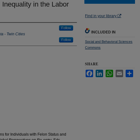
Inequality in the Labor
Find in your library
Follow
INCLUDED IN
ta - Twin Cities
Follow
Social and Behavioral Sciences
Commons
SHARE
Facebook
LinkedIn
WhatsApp
Email
Sha
s for Individuals with Felon Status and