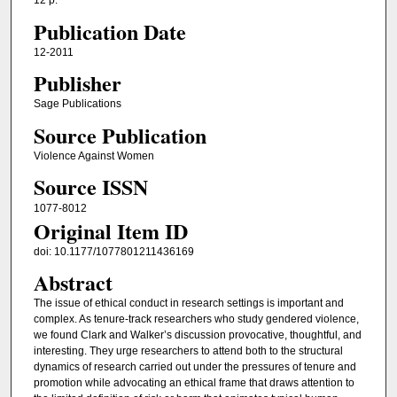
12 p.
Publication Date
12-2011
Publisher
Sage Publications
Source Publication
Violence Against Women
Source ISSN
1077-8012
Original Item ID
doi: 10.1177/1077801211436169
Abstract
The issue of ethical conduct in research settings is important and
complex. As tenure-track researchers who study gendered violence,
we found Clark and Walker’s discussion provocative, thoughtful, and
interesting. They urge researchers to attend both to the structural
dynamics of research carried out under the pressures of tenure and
promotion while advocating an ethical frame that draws attention to