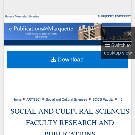
Search
Browse Collections
×
My Account
Switch to
About
desktop
view
Download
Digital Commons Network™
>
>
>
>
Home
ARTSSCI
Social and Cultural Sciences
SOCS Faculty
46
SOCIAL AND CULTURAL SCIENCES
FACULTY RESEARCH AND
PUBLICATIONS