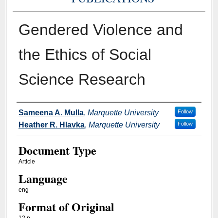
Gendered Violence and
the Ethics of Social
Science Research
Authors
Sameena A. Mulla
,
Marquette University
Follow
Heather R. Hlavka
,
Marquette University
Follow
Document Type
Article
Language
eng
Format of Original