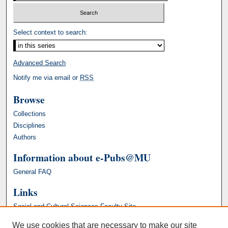
Select context to search:
Advanced Search
Notify me via email or
RSS
Browse
Collections
Disciplines
Authors
Information about e-Pubs@MU
General FAQ
Links
Social and Cultural Sciences Faculty Site
We use cookies that are necessary to make our site