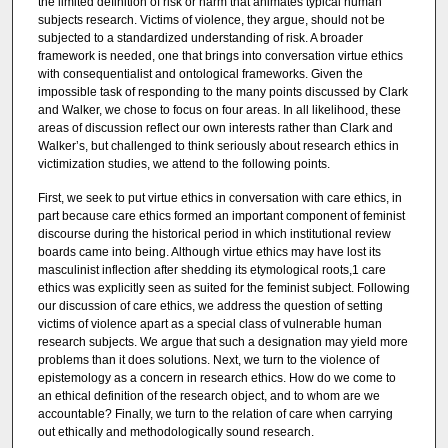
the limited definition of risk or harm that animates typical human
subjects research. Victims of violence, they argue, should not be
subjected to a standardized understanding of risk. A broader
framework is needed, one that brings into conversation virtue ethics
with consequentialist and ontological frameworks. Given the
impossible task of responding to the many points discussed by Clark
and Walker, we chose to focus on four areas. In all likelihood, these
areas of discussion reflect our own interests rather than Clark and
Walker’s, but challenged to think seriously about research ethics in
victimization studies, we attend to the following points.
First, we seek to put virtue ethics in conversation with care ethics, in
part because care ethics formed an important component of feminist
discourse during the historical period in which institutional review
boards came into being. Although virtue ethics may have lost its
masculinist inflection after shedding its etymological roots,1 care
ethics was explicitly seen as suited for the feminist subject. Following
our discussion of care ethics, we address the question of setting
victims of violence apart as a special class of vulnerable human
research subjects. We argue that such a designation may yield more
problems than it does solutions. Next, we turn to the violence of
epistemology as a concern in research ethics. How do we come to
an ethical definition of the research object, and to whom are we
accountable? Finally, we turn to the relation of care when carrying
out ethically and methodologically sound research.