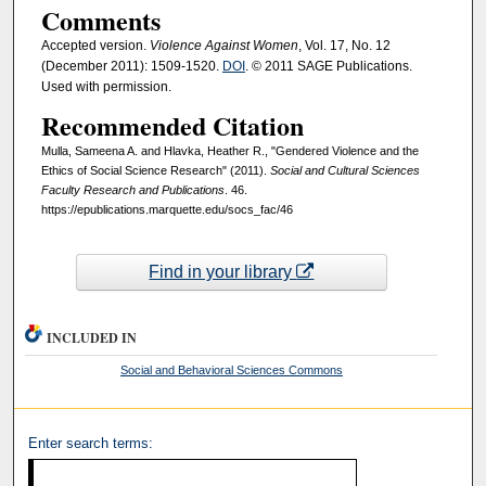
Comments
Accepted version.
Violence Against Women
, Vol. 17, No. 12
(December 2011): 1509-1520.
DOI
. © 2011 SAGE Publications.
Used with permission.
Recommended Citation
Mulla, Sameena A. and Hlavka, Heather R., "Gendered Violence and the
Ethics of Social Science Research" (2011).
Social and Cultural Sciences
Faculty Research and Publications
. 46.
https://epublications.marquette.edu/socs_fac/46
Find in your library
INCLUDED IN
Social and Behavioral Sciences Commons
Enter search terms: