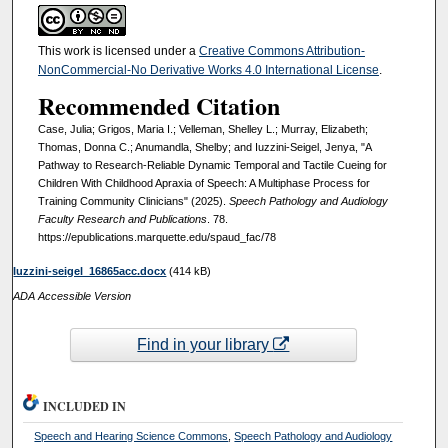
This work is licensed under a
Creative Commons Attribution-
NonCommercial-No Derivative Works 4.0 International License
.
Recommended Citation
Case, Julia; Grigos, Maria I.; Velleman, Shelley L.; Murray, Elizabeth;
Thomas, Donna C.; Anumandla, Shelby; and Iuzzini-Seigel, Jenya, "A
Pathway to Research-Reliable Dynamic Temporal and Tactile Cueing for
Children With Childhood Apraxia of Speech: A Multiphase Process for
Training Community Clinicians" (2025).
Speech Pathology and Audiology
Faculty Research and Publications
. 78.
https://epublications.marquette.edu/spaud_fac/78
Iuzzini-seigel_16865acc.docx
(414 kB)
ADA Accessible Version
Find in your library
INCLUDED IN
Speech and Hearing Science Commons
,
Speech Pathology and Audiology