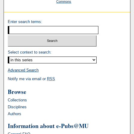
Commons
Enter search terms:
Select context to search:
Advanced Search
Notify me via email or
RSS
Browse
Collections
Disciplines
Authors
Information about e-Pubs@MU