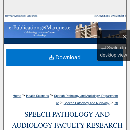
Search
Browse Collections
×
My Account
Switch to
About
desktop
view
Download
Digital Commons Network™
>
>
Home
Health Sciences
Speech Pathology and Audiology, Department
>
>
of
Speech Pathology and Audiology
78
SPEECH PATHOLOGY AND
AUDIOLOGY FACULTY RESEARCH