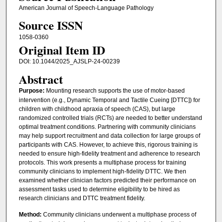
American Journal of Speech-Language Pathology
Source ISSN
1058-0360
Original Item ID
DOI: 10.1044/2025_AJSLP-24-00239
Abstract
Purpose:
Mounting research supports the use of motor-based
intervention (e.g., Dynamic Temporal and Tactile Cueing [DTTC]) for
children with childhood apraxia of speech (CAS), but large
randomized controlled trials (RCTs) are needed to better understand
optimal treatment conditions. Partnering with community clinicians
may help support recruitment and data collection for large groups of
participants with CAS. However, to achieve this, rigorous training is
needed to ensure high-fidelity treatment and adherence to research
protocols. This work presents a multiphase process for training
community clinicians to implement high-fidelity DTTC. We then
examined whether clinician factors predicted their performance on
assessment tasks used to determine eligibility to be hired as
research clinicians and DTTC treatment fidelity.
Method:
Community clinicians underwent a multiphase process of