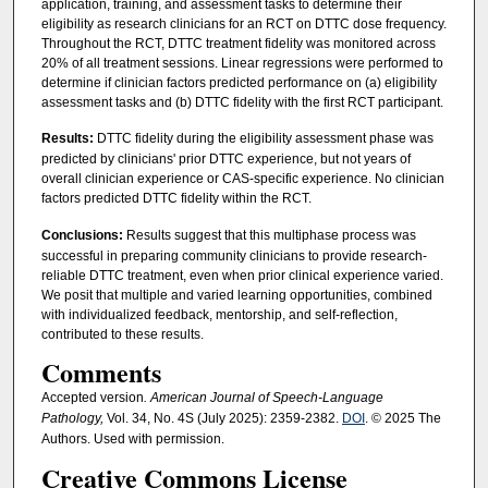
application, training, and assessment tasks to determine their
eligibility as research clinicians for an RCT on DTTC dose frequency.
Throughout the RCT, DTTC treatment fidelity was monitored across
20% of all treatment sessions. Linear regressions were performed to
determine if clinician factors predicted performance on (a) eligibility
assessment tasks and (b) DTTC fidelity with the first RCT participant.
Results:
DTTC fidelity during the eligibility assessment phase was
predicted by clinicians' prior DTTC experience, but not years of
overall clinician experience or CAS-specific experience. No clinician
factors predicted DTTC fidelity within the RCT.
Conclusions:
Results suggest that this multiphase process was
successful in preparing community clinicians to provide research-
reliable DTTC treatment, even when prior clinical experience varied.
We posit that multiple and varied learning opportunities, combined
with individualized feedback, mentorship, and self-reflection,
contributed to these results.
Comments
Accepted version
. American Journal of Speech-Language
Pathology,
Vol. 34, No. 4S (July 2025): 2359-2382.
DOI
. © 2025 The
Authors. Used with permission.
Creative Commons License