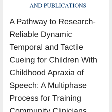
AND PUBLICATIONS
A Pathway to Research-
Reliable Dynamic
Temporal and Tactile
Cueing for Children With
Childhood Apraxia of
Speech: A Multiphase
Process for Training
Community Clinicians