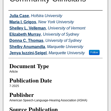
Authors
Julia Case
,
Hofstra University
Maria I. Grigos
,
New York University
Shelley L. Velleman
,
University of Vermont
Elizabeth Murray
,
University of Sydney
Donna C. Thomas
,
University of Sydney
Shelby Anumandla
,
Marquette University
Jenya Iuzzini-Seigel
,
Marquette University
Follow
Document Type
Article
Publication Date
7-2025
Publisher
American Speech-Language-Hearing Association (ASHA)
Source Publication