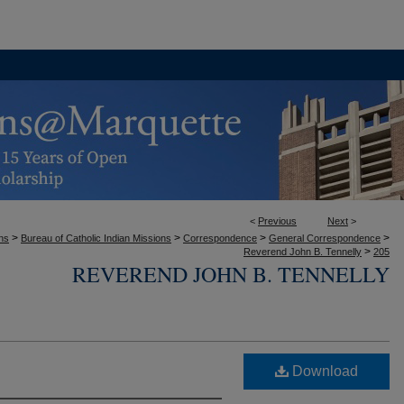
<
Previous
Next
>
>
>
>
>
ons
Bureau of Catholic Indian Missions
Correspondence
General Correspondence
>
Reverend John B. Tennelly
205
REVEREND JOHN B. TENNELLY
Download