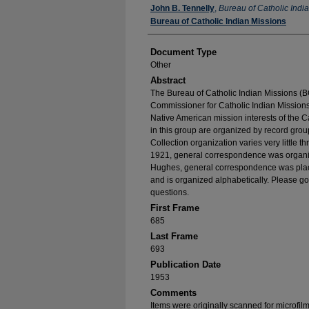
Authors
John B. Tennelly
,
Bureau of Catholic Indi
Bureau of Catholic Indian Missions
Document Type
Other
Abstract
The Bureau of Catholic Indian Missions (BC
Commissioner for Catholic Indian Missions 
Native American mission interests of the C
in this group are organized by record group
Collection organization varies very little t
1921, general correspondence was organize
Hughes, general correspondence was place
and is organized alphabetically. Please go
questions.
First Frame
685
Last Frame
693
Publication Date
1953
Comments
Items were originally scanned for microfil