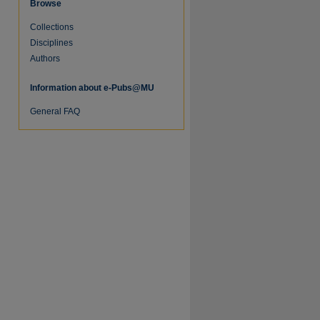
Browse
Collections
re
Disciplines
Authors
Information about e-Pubs@MU
General FAQ