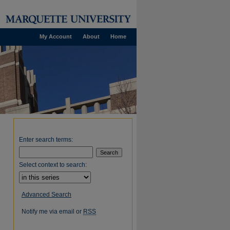
My Account
About
Home
Enter search terms:
Select context to search:
Advanced Search
Notify me via email or
RSS