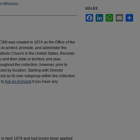
an Missions
SHARE
Facebook
LinkedIn
WhatsApp
Email
Sha
IM) was created in 1874 as the Office of the
to protect, promote, and administer the
atholic Church in the United States. Records
 and then state or territory and year.
hroughout the collection, however, prior to
d by location. Starting with Director
d as its own subgroup within the collection
 to
Ask An Archivist
if you have any
m in April 1979 and had brown toner applied