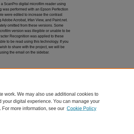
 a ScanPro digital microfilm reader using
g was performed with an Epson Perfection
le were edited to increase the contrast
 Adobe Acrobat, Irfan View, and Paint.net.
tely omitted from these versions. Some
rofilm version was illegible or unable to be
racter Recognition was applied to these
le to be read using this technology. If you
wish to share with the project, we will be
 using the email on the sidebar.
espondence
te work. We may also use additional cookies to
d your digital experience. You can manage your
. For more information, see our
Cookie Policy
|
Accessibility Statement