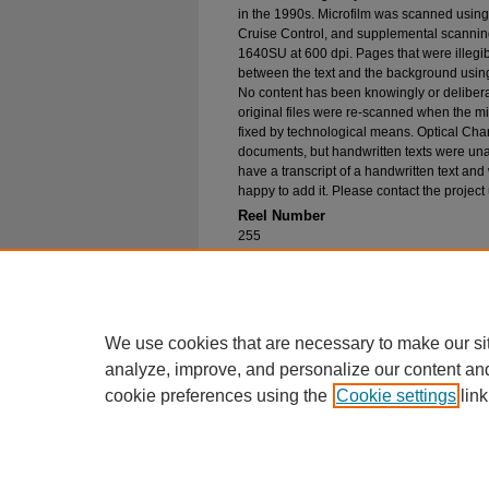
in the 1990s. Microfilm was scanned using
Cruise Control, and supplemental scannin
1640SU at 600 dpi. Pages that were illegib
between the text and the background using
No content has been knowingly or delibera
original files were re-scanned when the mic
fixed by technological means. Optical Cha
documents, but handwritten texts were unab
have a transcript of a handwritten text and 
happy to add it. Please contact the project
Reel Number
255
Original File in Collection
Record Group 1-1, Box 301, Folder 8
Collection Name
Bureau of Catholic Indian Missions Corr
We use cookies that are necessary to make our si
analyze, improve, and personalize our content an
cookie preferences using the
Cookie settings
link
Home
|
About
|
FAQ
|
My Account
Privacy
Copyright