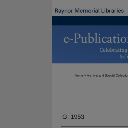
>
Home
Archival and Special Collecti
G, 1953