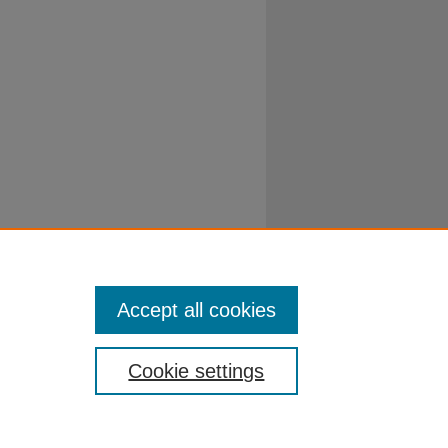
Accept all cookies
Cookie settings