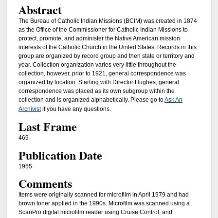
Abstract
The Bureau of Catholic Indian Missions (BCIM) was created in 1874
as the Office of the Commissioner for Catholic Indian Missions to
protect, promote, and administer the Native American mission
interests of the Catholic Church in the United States. Records in this
group are organized by record group and then state or territory and
year. Collection organization varies very little throughout the
collection, however, prior to 1921, general correspondence was
organized by location. Starting with Director Hughes, general
correspondence was placed as its own subgroup within the
collection and is organized alphabetically. Please go to
Ask An
Archivist
if you have any questions.
Last Frame
469
Publication Date
1955
Comments
Items were originally scanned for microfilm in April 1979 and had
brown toner applied in the 1990s. Microfilm was scanned using a
ScanPro digital microfilm reader using Cruise Control, and