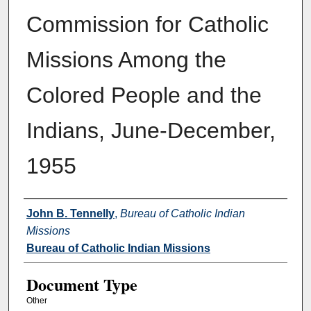
Commission for Catholic
Missions Among the
Colored People and the
Indians, June-December,
1955
Authors
John B. Tennelly
,
Bureau of Catholic Indian
Missions
Bureau of Catholic Indian Missions
Document Type
Other