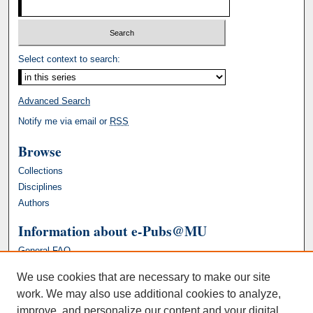
Select context to search:
Advanced Search
Notify me via email or
RSS
Browse
Collections
Disciplines
Authors
Information about e-Pubs@MU
General FAQ
We use cookies that are necessary to make our site
work. We may also use additional cookies to analyze,
improve, and personalize our content and your digital