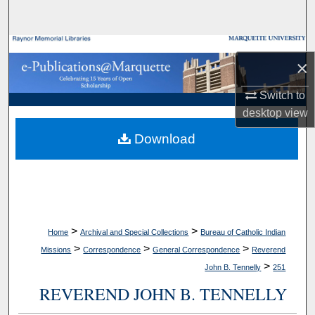
Search
Browse Collections
×
My Account
Switch to
desktop
view
About
Download
Digital Commons Network™
>
>
Home
Archival and Special Collections
Bureau of Catholic Indian
>
>
>
Missions
Correspondence
General Correspondence
Reverend
>
John B. Tennelly
251
REVEREND JOHN B. TENNELLY