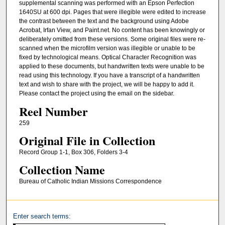
supplemental scanning was performed with an Epson Perfection
1640SU at 600 dpi. Pages that were illegible were edited to increase
the contrast between the text and the background using Adobe
Acrobat, Irfan View, and Paint.net. No content has been knowingly or
deliberately omitted from these versions. Some original files were re-
scanned when the microfilm version was illegible or unable to be
fixed by technological means. Optical Character Recognition was
applied to these documents, but handwritten texts were unable to be
read using this technology. If you have a transcript of a handwritten
text and wish to share with the project, we will be happy to add it.
Please contact the project using the email on the sidebar.
Reel Number
259
Original File in Collection
Record Group 1-1, Box 306, Folders 3-4
Collection Name
Bureau of Catholic Indian Missions Correspondence
Enter search terms: